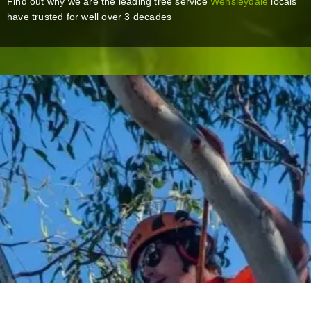
Find out why we are the leading tree service
Wensleydale
locals
have trusted for well over 3 decades