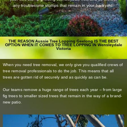
any troublesome stumps that remain in your backyard.
THE REASON Aussie Tree Lopping Geelong IS THE BEST
OPTION WHEN IT COMES TO TREE LOPPING IN Wensleydale
Victoria
When you need tree removal, we only give you qualified crews of
tree removal professionals to do the job. This means that all
trees are gotten rid of securely and as quickly as can be.
Our teams remove a huge range of trees each year – from large
fig trees to smaller sized trees that remain in the way of a brand-
new patio.