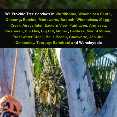
We Provide Tree Services in
Wurdiboluc
,
Winchelsea South
,
Gherang
,
Bambra
,
Modewarre
,
Boonah
,
Winchelsea
,
Moggs
Creek
,
Aireys Inlet
,
Eastern View
,
Fairhaven
,
Anglesea
,
Paraparap
,
Buckley
,
Big Hill
,
Moriac
,
Bellbrae
,
Mount Moriac
,
Freshwater Creek
,
Bells Beach
,
Gnarwarre
,
Jan Juc
,
Ombersley
,
Torquay
,
Barrabool
and Wensleydale