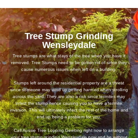
Tree Stump Grinding
Wensleydale
Tree stumps are what stays of the tree when you have it
removed. Tree Stumps need to be gotten rid of since they
cause numerous issues when left on a building.
Stumps left around the residential property are a threat
since someone may wind up getting harmed when strolling
across the yard. They are also a risk since termites may
infest the stump hence causing you to have a termite
invasion. This will ultimately infect the rest of the home and
end up being a problem for you.
Call Aussie Tree Lopping Geelong right now to arrange
your tree stump grinding Wensleydale now and be without