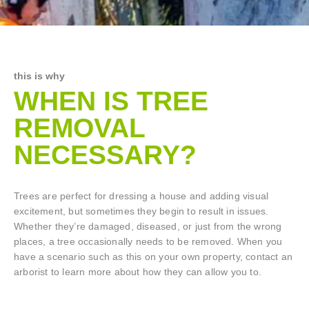
this is why
WHEN IS TREE
REMOVAL
NECESSARY?
Trees are perfect for dressing a house and adding visual
excitement, but sometimes they begin to result in issues.
Whether they’re damaged, diseased, or just from the wrong
places, a tree occasionally needs to be removed. When you
have a scenario such as this on your own property, contact an
arborist to learn more about how they can allow you to.