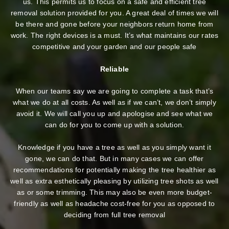
us. This permits us to focus on a safe and efficient tree
removal solution provided for you. A great deal of times we will
be there and gone before your neighbors return home from
work. The right devices is a must. It’s what maintains our rates
competitive and your garden and our people safe
Reliable
When our teams say we are going to complete a task that’s
what we do at all costs. As well as if we can’t, we don’t simply
avoid it. We will call you up and apologise and see what we
can do for you to come up with a solution.
Knowledge if you have a tree as well as you simply want it
gone, we can do that. But in many cases we can offer
recommendations for potentially making the tree healthier as
well as extra esthetically pleasing by utilizing tree shots as well
as or some trimming. This may also be even more budget-
friendly as well as headache cost-free for you as opposed to
deciding from full tree removal