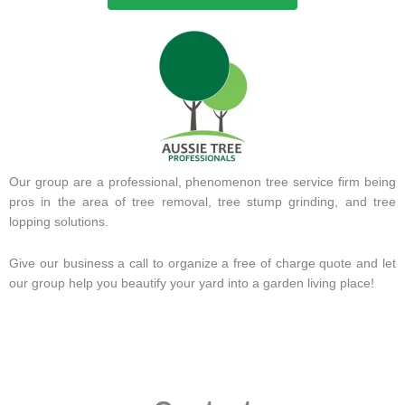
Our group are a professional, phenomenon tree service firm being
pros in the area of tree removal, tree stump grinding, and tree
lopping solutions.
Give our business a call to organize a free of charge quote and let
our group help you beautify your yard into a garden living place!