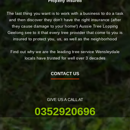
Properly Insured
The last thing you want is to work with a business to do a task
and then discover they don’t have the right insurance (after
they cause damage to your home!) Aussie Tree Lopping
Geelong see to it that every tree provider that come to you is
insured to protect you, us, as well as the neighborhood
Find out why we are the leading tree service Wensleydale
locals have trusted for well over 3 decades
CONTACT US
GIVE US A CALL AT
0352920696