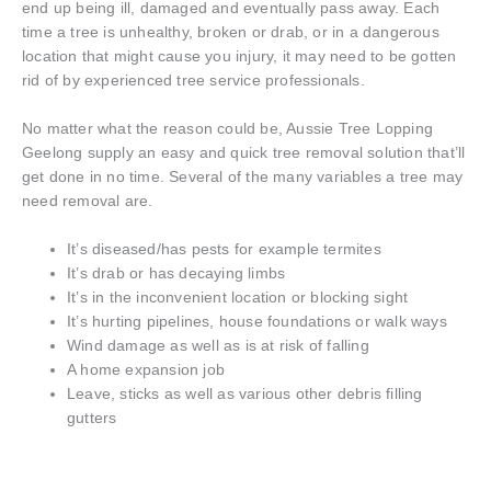
end up being ill, damaged and eventually pass away. Each
time a tree is unhealthy, broken or drab, or in a dangerous
location that might cause you injury, it may need to be gotten
rid of by experienced tree service professionals.
No matter what the reason could be, Aussie Tree Lopping
Geelong supply an easy and quick tree removal solution that’ll
get done in no time. Several of the many variables a tree may
need removal are.
It’s diseased/has pests for example termites
It’s drab or has decaying limbs
It’s in the inconvenient location or blocking sight
It’s hurting pipelines, house foundations or walk ways
Wind damage as well as is at risk of falling
A home expansion job
Leave, sticks as well as various other debris filling
gutters