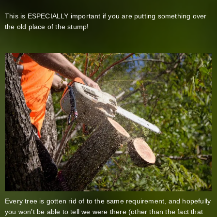
This is ESPECIALLY important if you are putting something over
the old place of the stump!
Every tree is gotten rid of to the same requirement, and hopefully
you won’t be able to tell we were there (other than the fact that