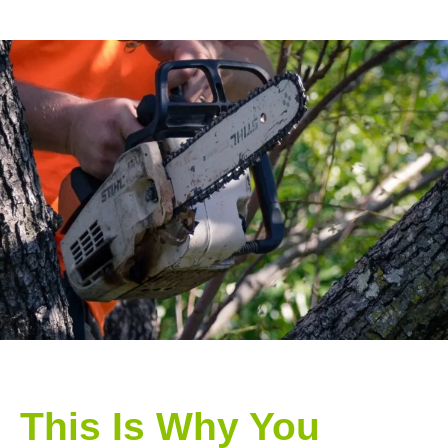
This Is Why You