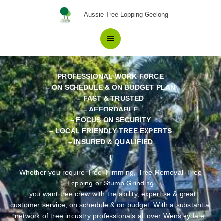
Skip
Your Best Choice in Tree
Main
Aussie Tree Lopping Geelong
to
Removal Wensleydale Locals
content
Menu
have confidence in.
PROFESSIONAL WORK FORCE
– ON SCHEDULE & ON BUDGET PLAN
– FAST & TRUSTED
– AFFORDABLE
– FOCUS ON SECURITY
– LOCAL FRIENDLY TREE EXPERTS
– INSURED & QUALIFIED
Whether you require Tree Trimming, Tree Removal, Tree
Lopping or Stump Grinding
, you want tree crew with the ability, expertise & great
customer service, on schedule & on budget. With a substantial
network of tree industry professionals all over Wensleydale.