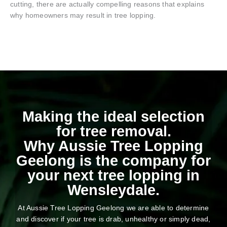
cutting, there are actually compelling reasons that explains
why homeowners may result in tree lopping.
Making the ideal selection
for tree removal.
Why Aussie Tree Lopping
Geelong is the company for
your next tree lopping in
Wensleydale.
At Aussie Tree Lopping Geelong we are able to determine
and discover if your tree is drab, unhealthy or simply dead,