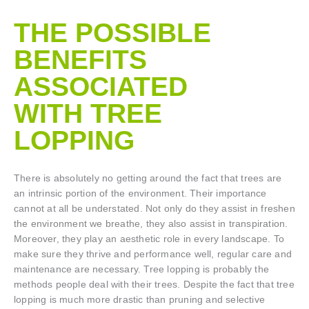
THE POSSIBLE
BENEFITS
ASSOCIATED
WITH TREE
LOPPING​
There is absolutely no getting around the fact that trees are
an intrinsic portion of the environment. Their importance
cannot at all be understated. Not only do they assist in freshen
the environment we breathe, they also assist in transpiration.
Moreover, they play an aesthetic role in every landscape. To
make sure they thrive and performance well, regular care and
maintenance are necessary. Tree lopping is probably the
methods people deal with their trees. Despite the fact that tree
lopping is much more drastic than pruning and selective