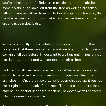
you’re missing a tree!). Relying on problems, there might be
some divots in the lawn left from the tree as well as branches
falling. If you would like to avoid that in all expenses feasible, the
most effective method to do that is remove the tree when the
ground is completely dry.
We will constantly tell you what you can expect from us. If we
really feel that there can be damage done to your garden, we will
certainly tell you before. If you want to wait up until things dry out
that is not a trouble and we can make another time.
Included in all tree removal is removal of the brush as well as
wood. To remove the brush, we bring chipper and feed the
branches in. Once they have actually been chipped up, it pushes
them right into the back of our truck. There is some debris that
may be left behind under the machine, however we will certainly
tidy up as much as possible.