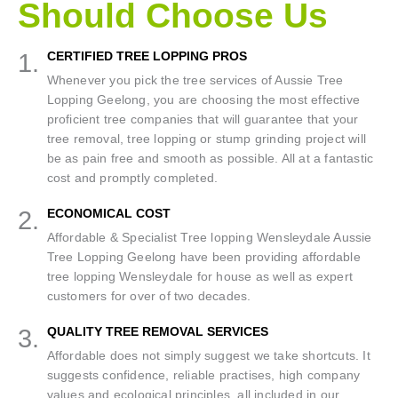
Should Choose Us
1.
CERTIFIED TREE LOPPING PROS
Whenever you pick the tree services of Aussie Tree
Lopping Geelong, you are choosing the most effective
proficient tree companies that will guarantee that your
tree removal, tree lopping or stump grinding project will
be as pain free and smooth as possible. All at a fantastic
cost and promptly completed.
2.
ECONOMICAL COST
Affordable & Specialist Tree lopping Wensleydale Aussie
Tree Lopping Geelong have been providing affordable
tree lopping Wensleydale for house as well as expert
customers for over of two decades.
3.
QUALITY TREE REMOVAL SERVICES
Affordable does not simply suggest we take shortcuts. It
suggests confidence, reliable practises, high company
values and ecological principles, all included in our