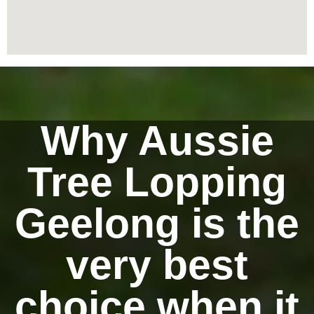
Why Aussie
Tree Lopping
Geelong is the
very best
choice when it