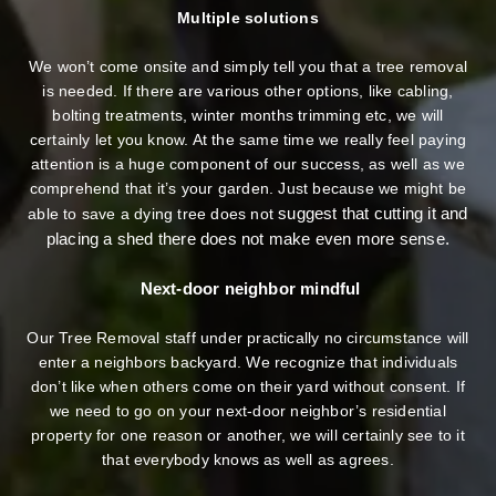
Multiple solutions
We won’t come onsite and simply tell you that a tree removal
is needed. If there are various other options, like cabling,
bolting treatments, winter months trimming etc, we will
certainly let you know. At the same time we really feel paying
attention is a huge component of our success, as well as we
comprehend that it’s your garden. Just because we might be
suggest that cutting it and
able to save a dying tree does not
placing a shed there does not make even more sense.
Next-door neighbor mindful
Our Tree Removal staff under practically no circumstance will
enter a neighbors backyard. We recognize that individuals
don’t like when others come on their yard without consent. If
we need to go on your next-door neighbor’s residential
property
for one reason or another, we will certainly see to it
that everybody knows as well as agrees.