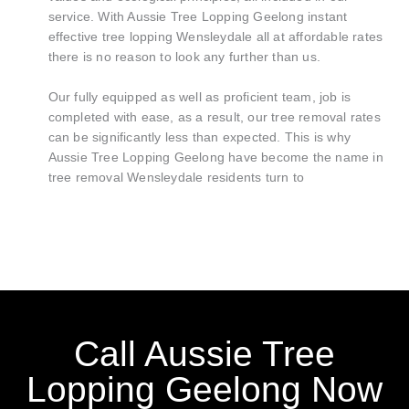
service. With Aussie Tree Lopping Geelong instant
effective tree lopping Wensleydale all at affordable rates
there is no reason to look any further than us.
Our fully equipped as well as proficient team, job is
completed with ease, as a result, our tree removal rates
can be significantly less than expected. This is why
Aussie Tree Lopping Geelong have become the name in
tree removal Wensleydale residents turn to
Call Aussie Tree
Lopping Geelong Now