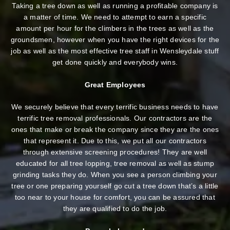
Taking a tree down as well as running a profitable company is
a matter of time. We need to attempt to earn a specific
amount per hour for the climbers in the trees as well as the
groundsmen, however when you have the right devices for the
job as well as the most effective tree staff in Wensleydale stuff
get done quickly and everybody wins.
Great Employees
We securely believe that every terrific business needs to have
terrific tree removal professionals. Our contractors are the
ones that make or break the company since they are the ones
that represent it. Due to this, we put all our contractors
through extensive screening procedures! They are well
educated for all tree lopping, tree removal as well as stump
grinding tasks they do. When you see a person climbing your
tree or one preparing yourself go cut a tree down that’s a little
too near to your house for comfort, you can be assured that
they are qualified to do the job.