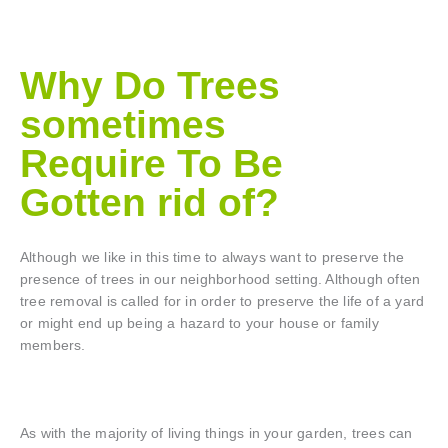
Why Do Trees
sometimes
Require To Be
Gotten rid of?
Although we like in this time to always want to preserve the
presence of trees in our neighborhood setting. Although often
tree removal is called for in order to preserve the life of a yard
or might end up being a hazard to your house or family
members.
As with the majority of living things in your garden, trees can