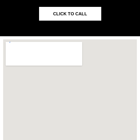
CLICK TO CALL