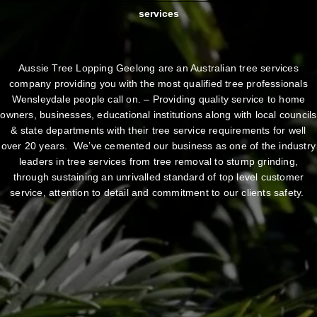
services
Aussie Tree Lopping Geelong are an Australian tree services
company providing you with the most qualified tree professionals
Wensleydale people call on. – Providing quality service to home
owners, businesses, educational institutions along with local councils
& state departments with their tree service requirements for well
over 20 years. We’ve cemented our business as one of the industry
leaders in tree services from tree removal to stump grinding,
through sustaining an unrivalled standard of top level customer
service, attention to detail and commitment to our clients safety.