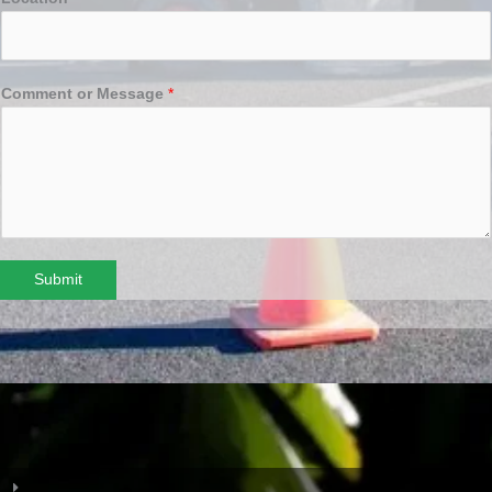
Comment or Message
*
Submit