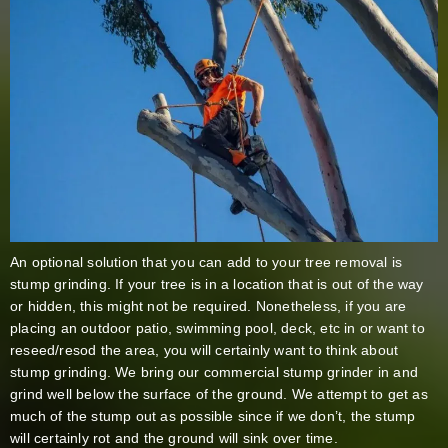
An optional solution that you can add to your tree removal is
stump grinding. If your tree is in a location that is out of the way
or hidden, this might not be required. Nonetheless, if you are
placing an outdoor patio, swimming pool, deck, etc in or want to
reseed/resod the area, you will certainly want to think about
stump grinding. We bring our commercial stump grinder in and
grind well below the surface of the ground. We attempt to get as
much of the stump out as possible since if we don’t, the stump
will certainly rot and the ground will sink over time.