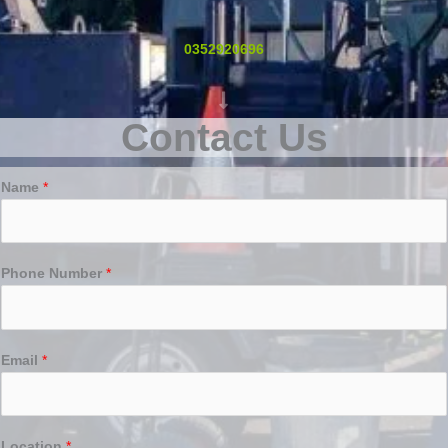
0352920696
Contact Us
Name
*
Phone Number
*
Email
*
Location
*