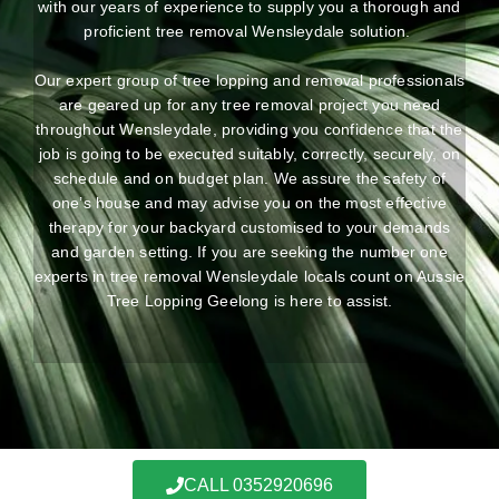
with our years of experience to supply you a thorough and
proficient tree removal Wensleydale solution.
Our expert group of tree lopping and removal professionals
are geared up for any tree removal project you need
throughout Wensleydale, providing you confidence that the
job is going to be executed suitably, correctly, securely, on
schedule and on budget plan. We assure the safety of
one’s house and may advise you on the most effective
therapy for your backyard customised to your demands
and garden setting. If you are seeking the number one
experts in tree removal Wensleydale locals count on Aussie
Tree Lopping Geelong is here to assist.
CALL 0352920696