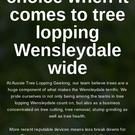
comes to tree
lopping
Wensleydale
wide
At Aussie Tree Lopping Geelong, our team believe trees are a
huge component of what makes the Wensleydale terrific. We
pride ourselves in not only being among the teams in tree
lopping Wensleydale count on, but also as a business
concentrated on tree cutting, tree removal, stump grinding as
well as tree health.
More recent reputable devices means less break downs for