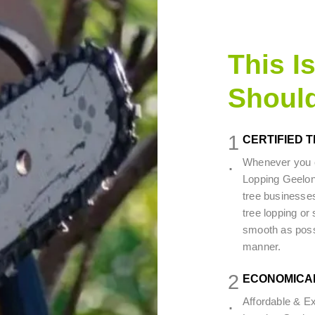
This I
Shoul
1
CERTIFIED 
.
Whenever you c
Lopping Geelon
tree businesses
tree lopping or 
smooth as possib
manner.
2
ECONOMICA
.
Affordable & E