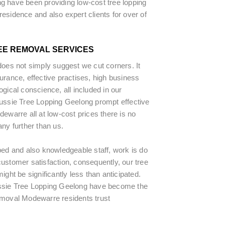
g have been providing low-cost tree lopping
esidence and also expert clients for over of
EE REMOVAL SERVICES
does not simply suggest we cut corners. It
urance, effective practises, high business
ogical conscience, all included in our
Aussie Tree Lopping Geelong prompt effective
dewarre all at low-cost prices there is no
any further than us.
ped and also knowledgeable staff, work is do
ustomer satisfaction, consequently, our tree
ight be significantly less than anticipated.
ssie Tree Lopping Geelong have become the
emoval Modewarre residents trust