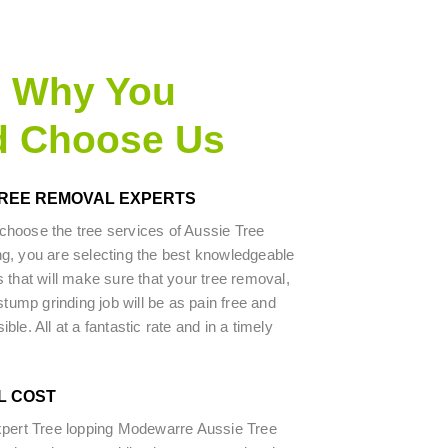
s Why You
d Choose Us
TREE REMOVAL EXPERTS
hoose the tree services of Aussie Tree
g, you are selecting the best knowledgeable
 that will make sure that your tree removal,
stump grinding job will be as pain free and
le. All at a fantastic rate and in a timely
L COST
xpert Tree lopping Modewarre Aussie Tree