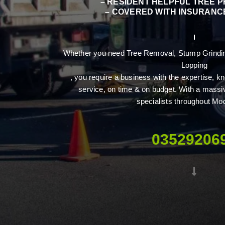
– RESIDENT HELPFUL TREE 
– COVERED WITH INSURANCE
Whether you need Tree Removal, Stump Grinding
Lopping
, you require a business with the expertise,
service, on time & on budget. With a massi
specialists throughout Mo
03529206