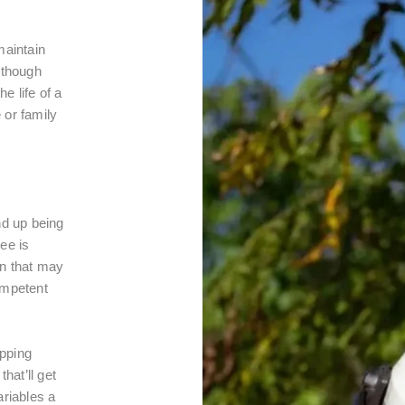
maintain
lthough
he life of a
 or family
nd up being
ee is
on that may
ompetent
opping
hat’ll get
ariables a