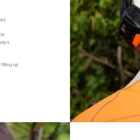
tes
ght
 ways
filling up