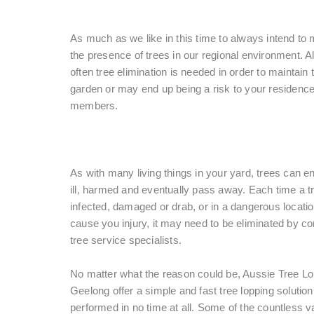
As much as we like in this time to always intend to 
the presence of trees in our regional environment. A
often tree elimination is needed in order to maintain t
garden or may end up being a risk to your residence
members.
As with many living things in your yard, trees can e
ill, harmed and eventually pass away. Each time a tr
infected, damaged or drab, or in a dangerous locati
cause you injury, it may need to be eliminated by c
tree service specialists.
No matter what the reason could be, Aussie Tree L
Geelong offer a simple and fast tree lopping solution t
performed in no time at all. Some of the countless v