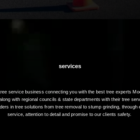
services
 tree service business connecting you with the best tree experts
along with regional councils & state departments with their tree se
aders in tree solutions from tree removal to stump grinding, through 
service, attention to detail and promise to our clients safety.