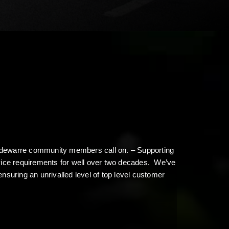
 Modewarre community members call on. – Supporting
rvice requirements for well over two decades. We’ve
ensuring an unrivalled level of top level customer