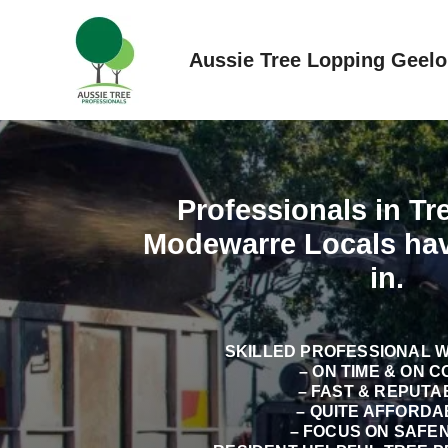
Skip
to
Aussie Tree Lopping Geel
content
Professionals in T
Modewarre Locals ha
in.
SKILLED PROFESSIONAL 
– ON TIME & ON C
– FAST & REPUTA
– QUITE AFFORDA
– FOCUS ON SAFE