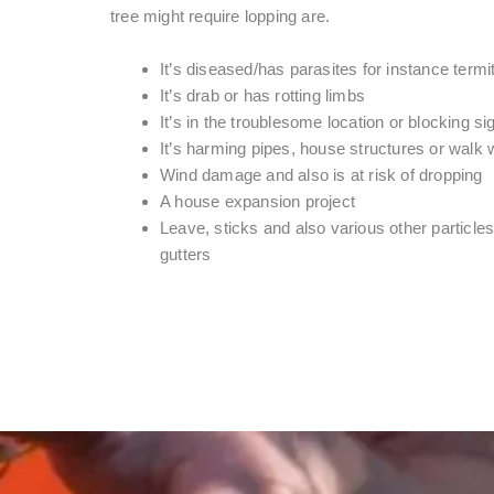
tree might require lopping are.
It’s diseased/has parasites for instance termi
It’s drab or has rotting limbs
It’s in the troublesome location or blocking si
It’s harming pipes, house structures or walk
Wind damage and also is at risk of dropping
A house expansion project
Leave, sticks and also various other particles 
gutters