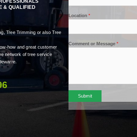
PROFESSIONALS
 & QUALIFIED
Location
*
, Tree Trimming or also Tree
Comment or Message
*
 know-how and great customer
ve network of tree service
dewarre.
96
Submit