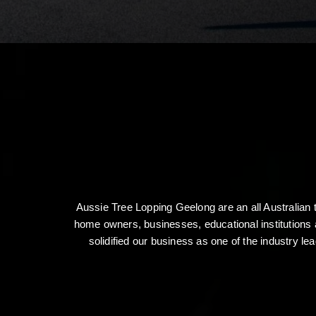
Aussie Tree Lopping Geelong are an all Australian
home owners, businesses, educational institutions 
solidified our business as one of the industry le