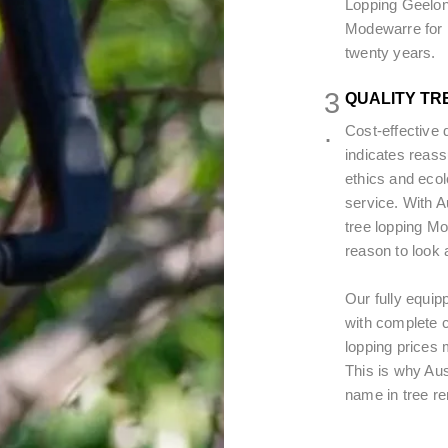
Lopping Geelon
Modewarre for r
twenty years.
3
QUALITY TR
.
Cost-effective 
indicates reass
ethics and ecol
service. With 
tree lopping Mo
reason to look 
Our fully equip
with complete c
lopping prices m
This is why Au
name in tree r