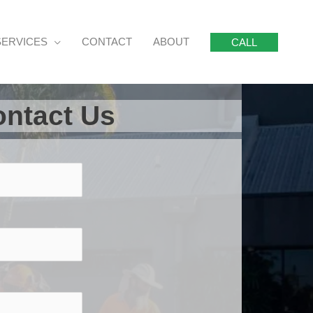
SERVICES
CONTACT
ABOUT
CALL
ntact Us