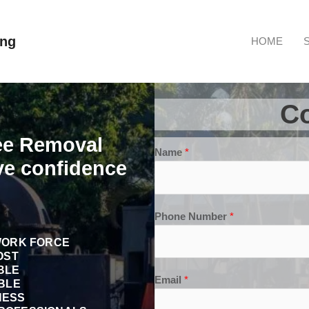
ong
HOME
Co
ree Removal
Name
*
ve confidence
Phone Number
*
WORK FORCE
OST
BLE
Email
*
BLE
NESS