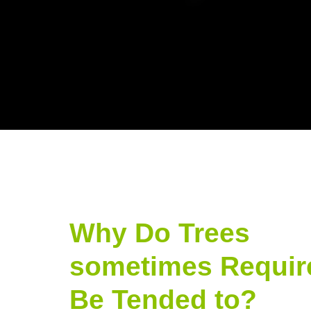
Why Do Trees
sometimes Requir
Be Tended to?