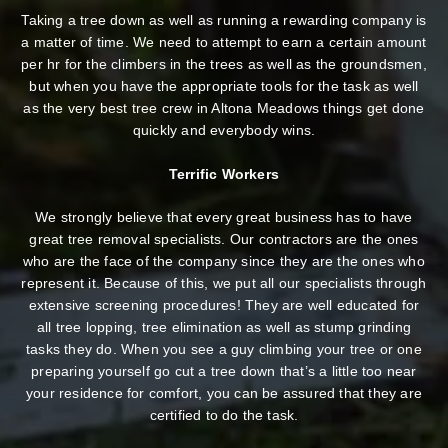
Taking a tree down as well as running a rewarding company is
a matter of time. We need to attempt to earn a certain amount
per hr for the climbers in the trees as well as the groundsmen,
but when you have the appropriate tools for the task as well
as the very best tree crew in Altona Meadows things get done
quickly and everybody wins.
Terrific Workers
We strongly believe that every great business has to have
great tree removal specialists. Our contractors are the ones
who are the face of the company since they are the ones who
represent it. Because of this, we put all our specialists through
extensive screening procedures! They are well educated for
all tree lopping, tree elimination as well as stump grinding
tasks they do. When you see a guy climbing your tree or one
preparing yourself go cut a tree down that’s a little too near
your residence for comfort, you can be assured that they are
certified to do the task.