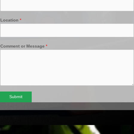
Location
*
Comment or Message
*
Submit