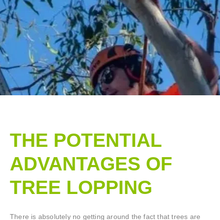
THE POTENTIAL
ADVANTAGES OF
TREE LOPPING​
There is absolutely no getting around the fact that trees are