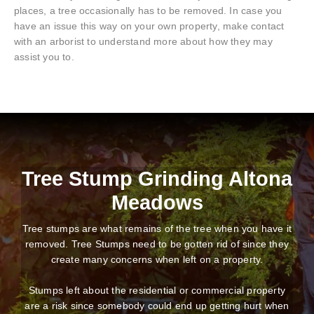
places, a tree occasionally has to be removed. In case you
have an issue this way on your own property, make contact
with an arborist to understand more about how they may
assist you to.
Tree Stump Grinding Altona
Meadows
Tree stumps are what remains of the tree when you have it
removed. Tree Stumps need to be gotten rid of since they
create many concerns when left on a property.
Stumps left about the residential or commercial property
are a risk since somebody could end up getting hurt when