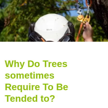
Why Do Trees
sometimes
Require To Be
Tended to?