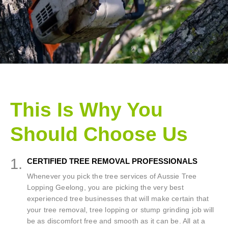
This Is Why You
Should Choose Us
1.
CERTIFIED TREE REMOVAL PROFESSIONALS
Whenever you pick the tree services of Aussie Tree
Lopping Geelong, you are picking the very best
experienced tree businesses that will make certain that
your tree removal, tree lopping or stump grinding job will
be as discomfort free and smooth as it can be. All at a