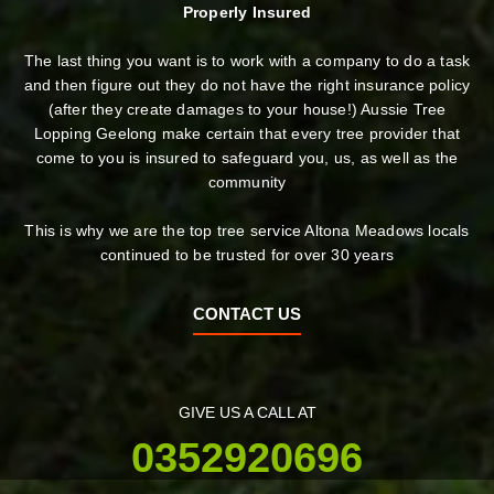
Properly Insured
The last thing you want is to work with a company to do a task
and then figure out they do not have the right insurance policy
(after they create damages to your house!) Aussie Tree
Lopping Geelong make certain that every tree provider that
come to you is insured to safeguard you, us, as well as the
community
This is why we are the top tree service Altona Meadows locals
continued to be trusted for over 30 years
CONTACT US
GIVE US A CALL AT
0352920696