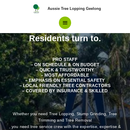
Skip
Main
Aussie Tree Lopping Geelong
to
content
Professionals in Tree
Menu
Removal Altona Meadows
Residents turn to.
PRO STAFF
– ON SCHEDULE & ON BUDGET
– QUICK & TRUSTWORTHY
– MOST AFFORDABLE
– EMPHASIS ON ESSENTIAL SAFETY
– LOCAL FRIENDLY TREE CONTRACTORS
– COVERED BY INSURANCE & SKILLED
Whether you need Tree Lopping, Stump Grinding, Tree
Trimming and Tree Removal
, you need tree service crew with the expertise, expertise &