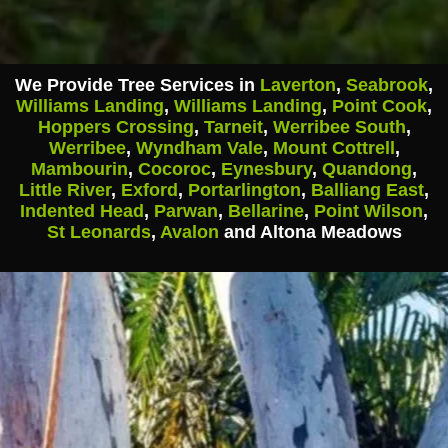
We Provide Tree Services in
Laverton
,
Seabrook
,
Williams Landing
,
Williams Landing
,
Point Cook
,
Hoppers Crossing
,
Tarneit
,
Werribee South
,
Werribee
,
Wyndham Vale
,
Mount Cottrell
,
Mambourin
,
Cocoroc
,
Eynesbury
,
Quandong
,
Little River
,
Exford
,
Portarlington
,
Balliang East
,
Indented Head
,
Parwan
,
Bellarine
,
Point Wilson
,
St Leonards
,
Avalon
and Altona Meadows