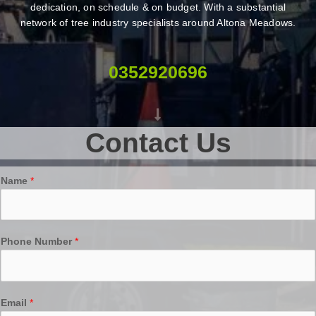
dedication, on schedule & on budget. With a substantial
network of tree industry specialists around Altona Meadows.
0352920696
Contact Us
Name
*
Phone Number
*
Email
*