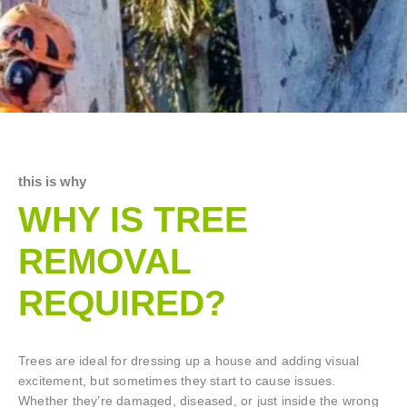
this is why
WHY IS TREE
REMOVAL
REQUIRED?
Trees are ideal for dressing up a house and adding visual
excitement, but sometimes they start to cause issues.
Whether they’re damaged, diseased, or just inside the wrong