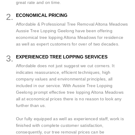
great rate and on time.
2.
ECONOMICAL PRICING
Affordable & Professional Tree Removal Altona Meadows
Aussie Tree Lopping Geelong have been offering
economical tree lopping Altona Meadows for residence
as well as expert customers for over of two decades.
3.
EXPERIENCED TREE LOPPING SERVICES
Affordable does not just suggest we cut corners. It
indicates reassurance, efficient techniques, high
company values and environmental principles, all
included in our service. With Aussie Tree Lopping
Geelong prompt effective tree lopping Altona Meadows
all at economical prices there is no reason to look any
further than us.
Our fully equipped as well as experienced staff, work is
finished with complete customer satisfaction,
consequently, our tree removal prices can be