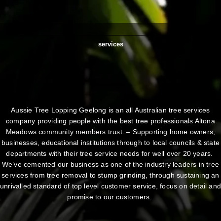
services
Aussie Tree Lopping Geelong is an all Australian tree services
company providing people with the best tree professionals Altona
Meadows community members trust. – Supporting home owners,
businesses, educational institutions through to local councils & state
departments with their tree service needs for well over 20 years.
We’ve cemented our business as one of the industry leaders in tree
services from tree removal to stump grinding, through sustaining an
unrivalled standard of top level customer service, focus on detail an
promise to our customers.