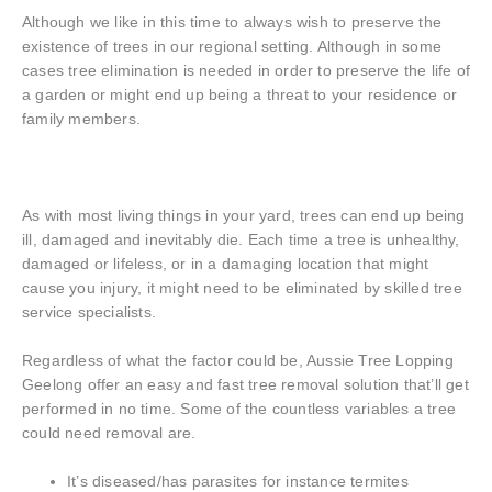
Although we like in this time to always wish to preserve the
existence of trees in our regional setting. Although in some
cases tree elimination is needed in order to preserve the life of
a garden or might end up being a threat to your residence or
family members.
As with most living things in your yard, trees can end up being
ill, damaged and inevitably die. Each time a tree is unhealthy,
damaged or lifeless, or in a damaging location that might
cause you injury, it might need to be eliminated by skilled tree
service specialists.
Regardless of what the factor could be, Aussie Tree Lopping
Geelong offer an easy and fast tree removal solution that’ll get
performed in no time. Some of the countless variables a tree
could need removal are.
It’s diseased/has parasites for instance termites