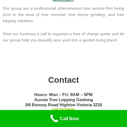
Our group are a professional, phenomenon tree service firm being
pros in the area of tree removal, tree stump grinding, and tree
lopping solutions.
Give our business a call to organize a free of charge quote and let
our group help you beautify your yard into a garden living place!
Contact
Hours: Mon – Fri: 9AM – 5PM
Aussie Tree Lopping Geelong
3/6 Bonsey Road Highton Victoria 3216
0352920696
Call Now
Privacy Policy