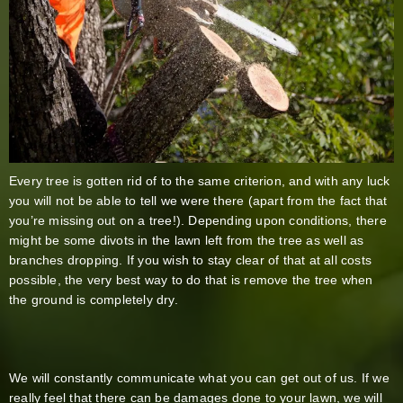
Every tree is gotten rid of to the same criterion, and with any luck
you will not be able to tell we were there (apart from the fact that
you’re missing out on a tree!). Depending upon conditions, there
might be some divots in the lawn left from the tree as well as
branches dropping. If you wish to stay clear of that at all costs
possible, the very best way to do that is remove the tree when
the ground is completely dry.
We will constantly communicate what you can get out of us. If we
really feel that there can be damages done to your lawn, we will