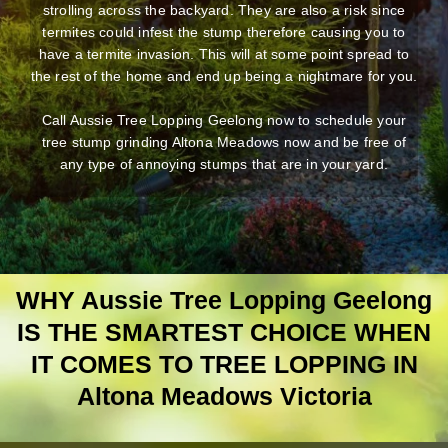
strolling across the backyard. They are also a risk since
termites could infest the stump therefore causing you to
have a termite invasion. This will at some point spread to
the rest of the home and end up being a nightmare for you.
Call Aussie Tree Lopping Geelong now to schedule your
tree stump grinding Altona Meadows now and be free of
any type of annoying stumps that are in your yard.
WHY Aussie Tree Lopping Geelong
IS THE SMARTEST CHOICE WHEN
IT COMES TO TREE LOPPING IN
Altona Meadows Victoria