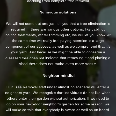
deciding from complete tree removal
Numerous solutions
We will not come out and just tell you that a tree elimination is
required. If there are various other options, like cabling,
bolting treatments, winter trimming etc, we will let you know. At
the same time we really feel paying attention is a large
component of our success, as well as we comprehend that it’s
your yard. Just because we might be able to conserve a
indicate that removing it and placing a
diseased tree does not
shed there does not make even more sense.
Neighbor mindful
Our Tree Removal staff under almost no scenario will enter a
neighbors yard. We recognize that individuals do not like when
others enter their garden without authorization. If we need to
go on your next-door neighbor’s garden
for some reason, we
will make certain that everybody is aware as well as on board.