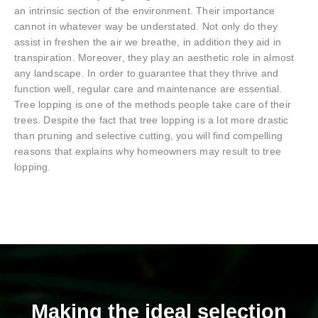
an intrinsic section of the environment. Their importance
cannot in whatever way be understated. Not only do they
assist in freshen the air we breathe, in addition they aid in
transpiration. Moreover, they play an aesthetic role in almost
any landscape. In order to guarantee that they thrive and
function well, regular care and maintenance are essential.
Tree lopping is one of the methods people take care of their
trees. Despite the fact that tree lopping is a lot more drastic
than pruning and selective cutting, you will find compelling
reasons that explains why homeowners may result to tree
lopping.
Making the ideal selection