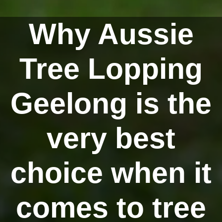
Why Aussie
Tree Lopping
Geelong is the
very best
choice when it
comes to tree