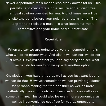
Newer dependable tools means less break downs for us. This
permits us to concentrate on a secure and efficient tree
removal solution provided for you. A lot of times we will be
onsite and gone before your neighbors return home . The
appropriate tools is a must. It’s what keeps our rates
competitive and your home and our staff safe
Reputable
When we say we are going to delivery on something that’s
what we do no matter what. And also if we can not, we do not
just avoid it. We will contact you and say sorry and see what
we can do for you to come up with another option.
Knowledge if you have a tree as well as you just want it gone,
we can do that. However sometimes we can provide guidance
for perhaps making the tree healthier as well as more
esthetically pleasing by utilizing tree injections as well as or
some trimming. This could also be even more economical as
well as inconvenience cost-free for you as opposed to