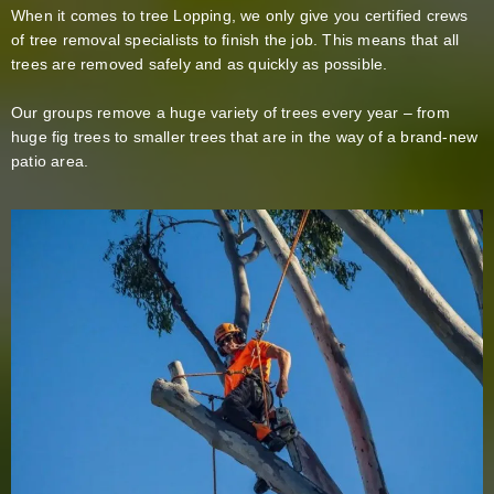
When it comes to tree Lopping, we only give you certified crews
of tree removal specialists to finish the job. This means that all
trees are removed safely and as quickly as possible.
Our groups remove a huge variety of trees every year – from
huge fig trees to smaller trees that are in the way of a brand-new
patio area.