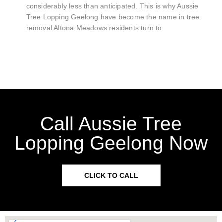
considerably less than anticipated. This is why Aussie
Tree Lopping Geelong have become the name in tree
removal Altona Meadows residents turn to
Call Aussie Tree
Lopping Geelong Now
CLICK TO CALL