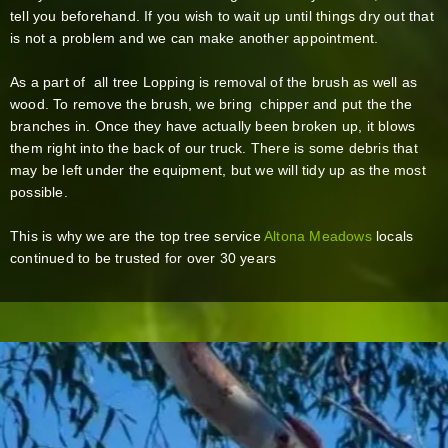
tell you beforehand. If you wish to wait up until things dry out that
is not a problem and we can make another appointment.
As a part of all tree Lopping is removal of the brush as well as
wood. To remove the brush, we bring chipper and put the the
branches in. Once they have actually been broken up, it blows
them right into the back of our truck. There is some debris that
may be left under the equipment, but we will tidy up as the most
possible.
This is why we are the top tree service
Altona Meadows
locals
continued to be trusted for over 30 years