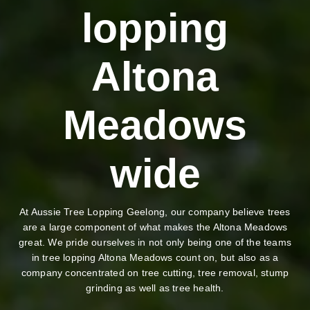
lopping
Altona
Meadows
wide
At Aussie Tree Lopping Geelong, our company believe trees
are a large component of what makes the Altona Meadows
great. We pride ourselves in not only being one of the teams
in tree lopping Altona Meadows count on, but also as a
company concentrated on tree cutting, tree removal, stump
grinding as well as tree health.