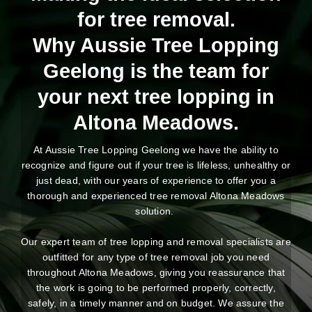
for tree removal.
Why Aussie Tree Lopping
Geelong is the team for
your next tree lopping in
Altona Meadows.
At Aussie Tree Lopping Geelong we have the ability to
recognize and figure out if your tree is lifeless, unhealthy or
just dead, with our years of experience to offer you a
thorough and experienced tree removal Altona Meadows
solution.
Our expert team of tree lopping and removal specialists are
outfitted for any type of tree removal job you need
throughout Altona Meadows, giving you reassurance that
the work is going to be performed properly, correctly,
safely, in a timely manner and on budget. We assure the