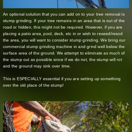
An optional solution that you can add on to your tree removal is
stump grinding. If your tree remains in an area that is out of the
road or hidden, this might not be required. However, if you are
placing a patio area, pool, deck, etc in or wish to reseed/resod
the area, you will want to consider stump grinding. We bring our
commercial stump grinding machine in and grind well below the
surface area of the ground. We attempt to eliminate as much of
the stump out as possible since if we do not, the stump will rot
and the ground may sink over time.
This is ESPECIALLY essential if you are setting up something
over the old place of the stump!