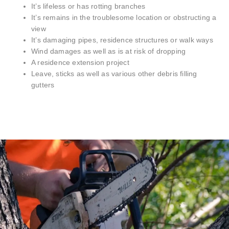
It’s lifeless or has rotting branches
It’s remains in the troublesome location or obstructing a
view
It’s damaging pipes, residence structures or walk ways
Wind damages as well as is at risk of dropping
A residence extension project
Leave, sticks as well as various other debris filling
gutters