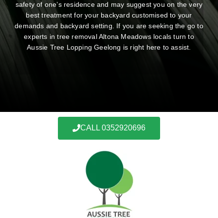
safety of one’s residence and may suggest you on the very
best treatment for your backyard customised to your
demands and backyard setting. If you are seeking the go to
experts in tree removal Altona Meadows locals turn to
Aussie Tree Lopping Geelong is right here to assist.
CALL 0352920696