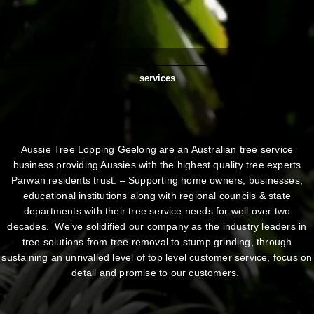
services
Aussie Tree Lopping Geelong are an Australian tree service
business providing Aussies with the highest quality tree experts
Parwan residents trust. – Supporting home owners, businesses,
educational institutions along with regional councils & state
departments with their tree service needs for well over two
decades. We’ve solidified our company as the industry leaders in
tree solutions from tree removal to stump grinding, through
sustaining an unrivalled level of top level customer service, focus on
detail and promise to our customers.