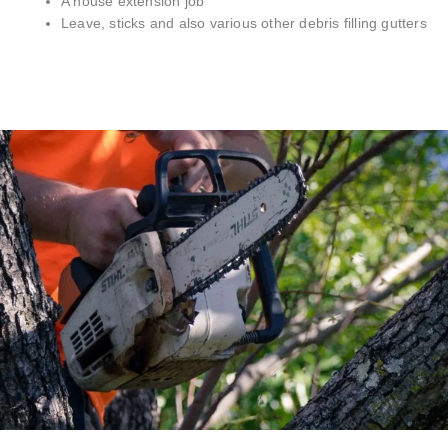
A house extension job
Leave, sticks and also various other debris filling gutters