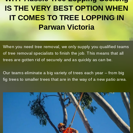
IS THE VERY BEST OPTION WHEN
IT COMES TO TREE LOPPING IN
Parwan Victoria
When you need tree removal, we only supply you qualified teams
of tree removal specialists to finish the job. This means that all
trees are gotten rid of securely and as quickly as can be.
Our teams eliminate a big variety of trees each year – from big
fig trees to smaller trees that are in the way of a new patio area.