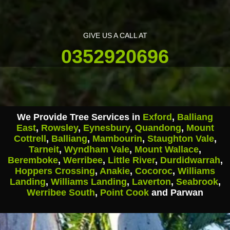
GIVE US A CALL AT
0352920696
We Provide Tree Services in
Exford
,
Balliang
East
,
Rowsley
,
Eynesbury
,
Quandong
,
Mount
Cottrell
,
Balliang
,
Mambourin
,
Staughton Vale
,
Tarneit
,
Wyndham Vale
,
Mount Wallace
,
Beremboke
,
Werribee
,
Little River
,
Durdidwarrah
,
Hoppers Crossing
,
Anakie
,
Cocoroc
,
Williams
Landing
,
Williams Landing
,
Laverton
,
Seabrook
,
Werribee South
,
Point Cook
and Parwan