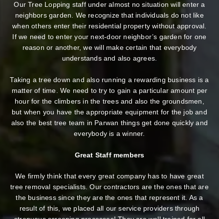
Our Tree Lopping staff under almost no situation will enter a
neighbors garden. We recognize that individuals do not like
when others enter their residential property without approval.
If we need to enter your next-door neighbor’s garden
for one
reason or another, we will make certain that everybody
understands and also agrees.
Taking a tree down and also running a rewarding business is a
matter of time. We need to try to gain a particular amount per
hour for the climbers in the trees and also the groundsmen,
but when you have the appropriate equipment for the job and
also the best tree team in Parwan things get done quickly and
everybody is a winner.
Great Staff members
We firmly think that every great company has to have great
tree removal specialists. Our contractors are the ones that are
the business since they are the ones that represent it. As a
result of this, we placed all our service providers through