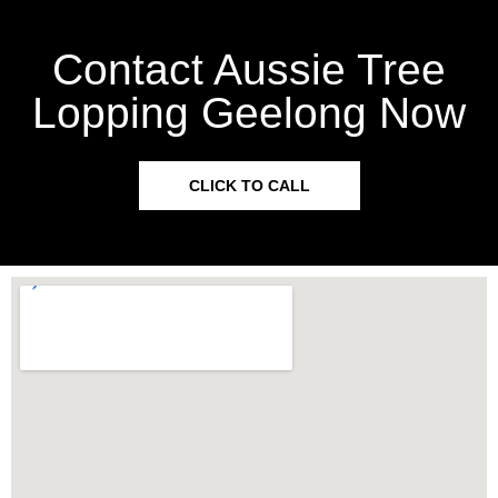
Contact Aussie Tree
Lopping Geelong Now
CLICK TO CALL