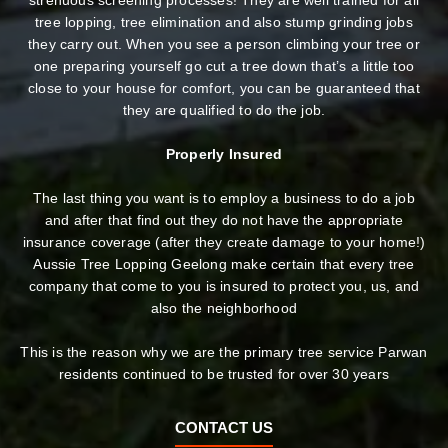
strenuous screening processes! They are well trained for all
tree lopping, tree elimination and also stump grinding jobs
they carry out. When you see a person climbing your tree or
one preparing yourself go cut a tree down that’s a little too
close to your house for comfort, you can be guaranteed that
they are qualified to do the job.
Properly Insured
The last thing you want is to employ a business to do a job
and after that find out they do not have the appropriate
insurance coverage (after they create damage to your home!)
Aussie Tree Lopping Geelong make certain that every tree
company that come to you is insured to protect you, us, and
also the neighborhood
This is the reason why we are the primary tree service Parwan
residents continued to be trusted for over 30 years
CONTACT US