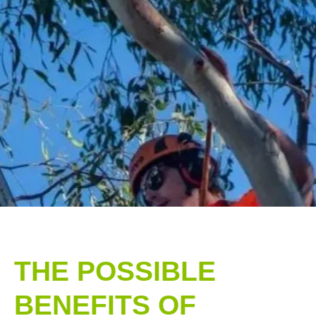
THE POSSIBLE
BENEFITS OF