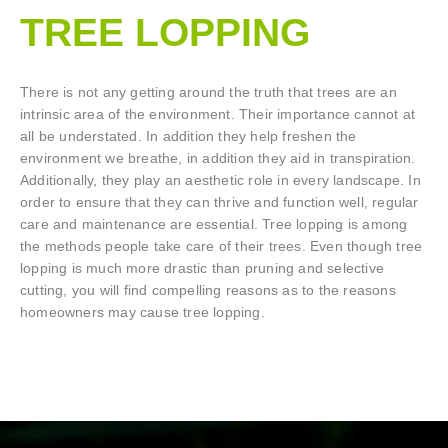
TREE LOPPING​
There is not any getting around the truth that trees are an
intrinsic area of the environment. Their importance cannot at
all be understated. In addition they help freshen the
environment we breathe, in addition they aid in transpiration.
Additionally, they play an aesthetic role in every landscape. In
order to ensure that they can thrive and function well, regular
care and maintenance are essential. Tree lopping is among
the methods people take care of their trees. Even though tree
lopping is much more drastic than pruning and selective
cutting, you will find compelling reasons as to the reasons
homeowners may cause tree lopping.