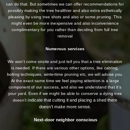
can do that. But sometimes we can offer recommendations for
possibly making the tree healthier and also extra esthetically
pleasing by using tree shots and also or some pruning. This
might even be more inexpensive and also inconvenience
complimentary for you rather than deciding from full tree
removal
Numerous services
We won’t come onsite and just tell you that a tree elimination
is needed. If there are various other options, like cabling,
bolting techniques, wintertime pruning etc, we will advise you.
At the exact same time we feel paying attention is a large
component of our success, and also we understand that it’s
your yard. Even if we might be able to conserve a dying tree
indicate that cutting it and placing a shed there
doesn’t
doesn’t make more sense.
Next-door neighbor conscious