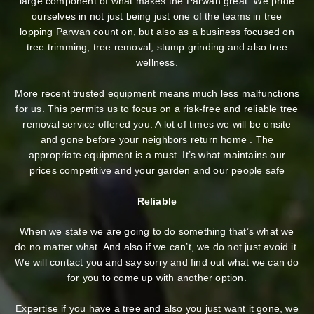
large component of what makes the Parwan great. We pride
ourselves in not just being just one of the teams in tree
lopping Parwan count on, but also as a business focused on
tree trimming, tree removal, stump grinding and also tree
wellness.
More recent trusted equipment means much less malfunctions
for us. This permits us to focus on a risk-free and reliable tree
removal service offered you. A lot of times we will be onsite
and gone before your neighbors return home . The
appropriate equipment is a must. It’s what maintains our
prices competitive and your garden and our people safe
Reliable
When we state we are going to do something that’s what we
do no matter what. And also if we can’t, we do not just avoid it.
We will contact you and say sorry and find out what we can do
for you to come up with another option.
Expertise if you have a tree and also you just want it gone, we