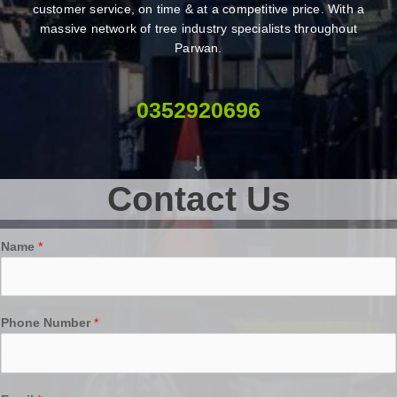
customer service, on time & at a competitive price. With a
massive network of tree industry specialists throughout
Parwan.
0352920696
Contact Us
Name
*
Phone Number
*