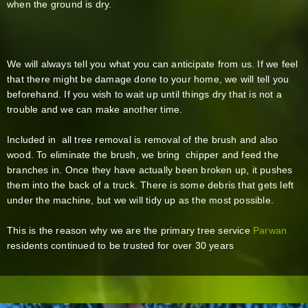
when the ground is dry.
We will always tell you what you can anticipate from us. If we feel
that there might be damage done to your home, we will tell you
beforehand. If you wish to wait up until things dry that is not a
trouble and we can make another time.
Included in all tree removal is removal of the brush and also
wood. To eliminate the brush, we bring chipper and feed the
branches in. Once they have actually been broken up, it pushes
them into the back of a truck. There is some debris that gets left
under the machine, but we will tidy up as the most possible.
This is the reason why we are the primary tree service
Parwan
residents continued to be trusted for over 30 years