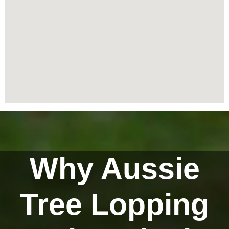
Why Aussie
Tree Lopping