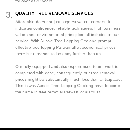
for over of 20 years.
3.
QUALITY TREE REMOVAL SERVICES
Affordable does not just suggest we cut corners. It
indicates confidence, reliable techniques, high business
values and environmental principles, all included in our
service. With Aussie Tree Lopping Geelong prompt
effective tree lopping Parwan all at economical prices
there is no reason to look any further than us.
Our fully equipped and also experienced team, work is
completed with ease, consequently, our tree removal
prices might be substantially much less than anticipated.
This is why Aussie Tree Lopping Geelong have become
the name in tree removal Parwan locals trust