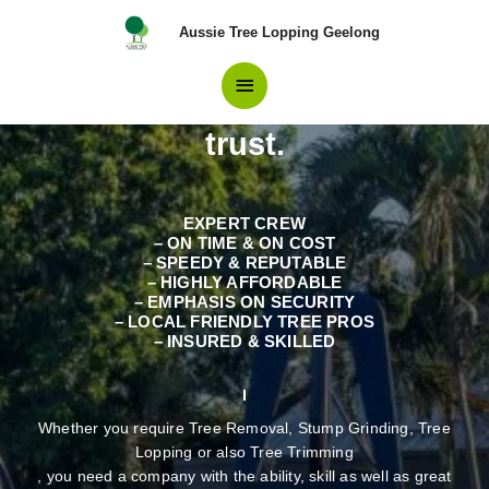
Skip
Main
Aussie Tree Lopping Geelong
to
content
Professionals in Tree
Menu
Removal Parwan Residents
trust.
EXPERT CREW
– ON TIME & ON COST
– SPEEDY & REPUTABLE
– HIGHLY AFFORDABLE
– EMPHASIS ON SECURITY
– LOCAL FRIENDLY TREE PROS
– INSURED & SKILLED
Whether you require Tree Removal, Stump Grinding, Tree
Lopping or also Tree Trimming
, you need a company with the ability, skill as well as great