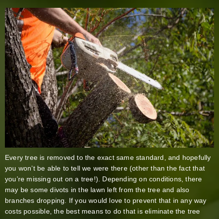
Every tree is removed to the exact same standard, and hopefully
you won’t be able to tell we were there (other than the fact that
you’re missing out on a tree!). Depending on conditions, there
may be some divots in the lawn left from the tree and also
branches dropping. If you would love to prevent that in any way
costs possible, the best means to do that is eliminate the tree