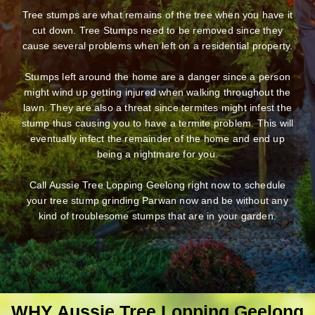
Tree stumps are what remains of the tree when you have it
cut down. Tree Stumps need to be removed since they
cause several problems when left on a residential property.
Stumps left around the home are a danger since a person
might wind up getting injured when walking throughout the
lawn. They are also a threat since termites might infest the
stump thus causing you to have a termite problem. This will
eventually infect the remainder of the home and end up
being a nightmare for you.
Call Aussie Tree Lopping Geelong right now to schedule
your tree stump grinding Parwan now and be without any
kind of troublesome stumps that are in your garden.
WHY Aussie Tree Lopping Geelong