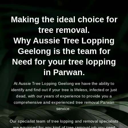
Making the ideal choice for
tree removal.
Why Aussie Tree Lopping
Geelong is the team for
Need for your tree lopping
in Parwan.
At Aussie Tree Lopping Geelong we have the ability to
identify and find out if your tree is lifeless, infected or just
dead, with our years of experience to provide you a
comprehensive and experienced tree removal Parwan
service.
Our specialist team of tree lopping and removal specialists
are equipped for any kind of tree removal job you need