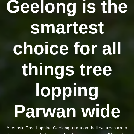
Geelong is the
smartest
choice for all
things tree
lopping
Parwan wide
At Aussie Tree Lopping Geelong, our team believe trees are a