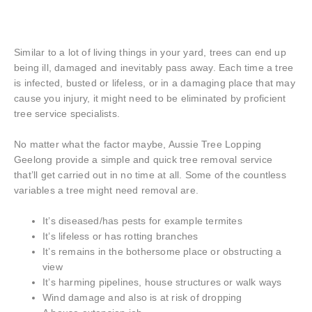
Similar to a lot of living things in your yard, trees can end up
being ill, damaged and inevitably pass away. Each time a tree
is infected, busted or lifeless, or in a damaging place that may
cause you injury, it might need to be eliminated by proficient
tree service specialists.
No matter what the factor maybe, Aussie Tree Lopping
Geelong provide a simple and quick tree removal service
that’ll get carried out in no time at all. Some of the countless
variables a tree might need removal are.
It’s diseased/has pests for example termites
It’s lifeless or has rotting branches
It’s remains in the bothersome place or obstructing a
view
It’s harming pipelines, house structures or walk ways
Wind damage and also is at risk of dropping