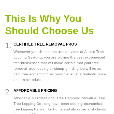
This Is Why You
Should Choose Us
1.
CERTIFIED TREE REMOVAL PROS
Whenever you choose the tree services of Aussie Tree
Lopping Geelong, you are picking the best experienced
tree businesses that will make certain that your tree
removal, tree lopping or stump grinding job will be as
pain free and smooth as possible. All at a fantastic price
and on schedule.
2.
AFFORDABLE PRICING
Affordable & Professional Tree Removal Parwan Aussie
Tree Lopping Geelong have been offering economical
tree lopping Parwan for home and also specialist clients