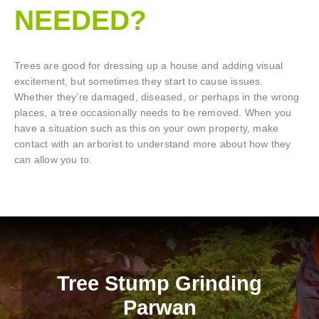
NEEDED?
Trees are good for dressing up a house and adding visual
excitement, but sometimes they start to cause issues.
Whether they’re damaged, diseased, or perhaps in the wrong
places, a tree occasionally needs to be removed. When you
have a situation such as this on your own property, make
contact with an arborist to understand more about how they
can allow you to.
Tree Stump Grinding
Parwan