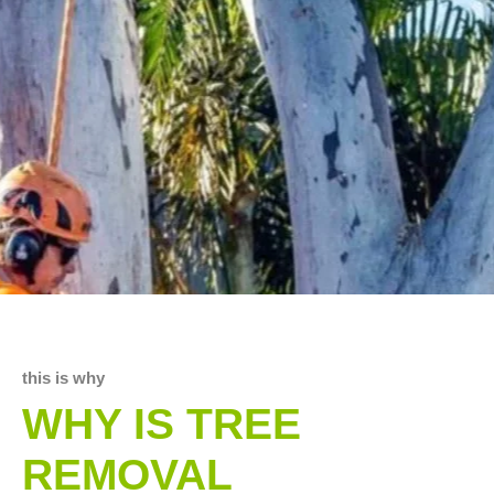
this is why
WHY IS TREE
REMOVAL