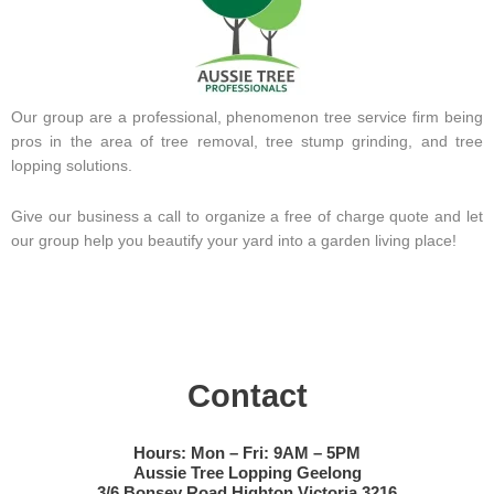
Our group are a professional, phenomenon tree service firm being
pros in the area of tree removal, tree stump grinding, and tree
lopping solutions.
Give our business a call to organize a free of charge quote and let
our group help you beautify your yard into a garden living place!
Contact
Hours: Mon – Fri: 9AM – 5PM
Aussie Tree Lopping Geelong
3/6 Bonsey Road Highton Victoria 3216