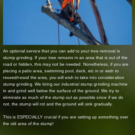
An optional service that you can add to your tree removal is
stump grinding. If your tree remains in an area that is out of the
road or hidden, this may not be needed. Nonetheless, if you are
placing a patio area, swimming pool, deck, etc in or wish to
reseed/resod the area, you will wish to take into consideration
stump grinding. We bring our industrial stump grinding machine
in and grind well below the surface of the ground. We try to
eliminate as much of the stump out as possible since if we do
not, the stump will rot and the ground will sink gradually.
This is ESPECIALLY crucial if you are setting up something over
the old area of the stump!