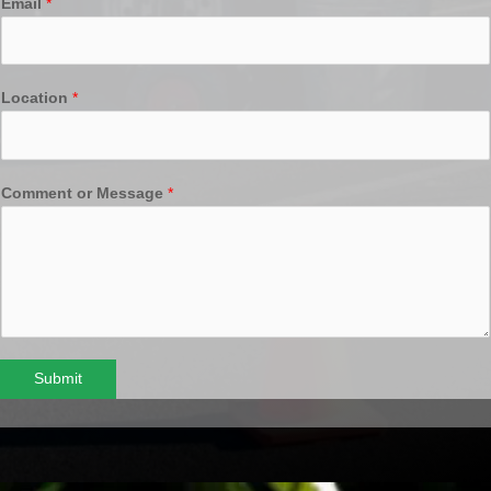
Email
*
Location
*
Comment or Message
*
Submit