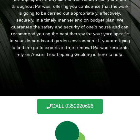
throughout Parwan, offering you confidence that the work
is going to be carried out appropriately, effectively,
securely, in a timely manner and on budget plan. We
guarantee the safety and security of one’s house and can
recommend you on the best therapy for your yard specific
to your demands and garden environment. If you are trying
to find the go to experts in tree removal Parwan residents
rely on Aussie Tree Lopping Geelong is here to help.
CALL 0352920696