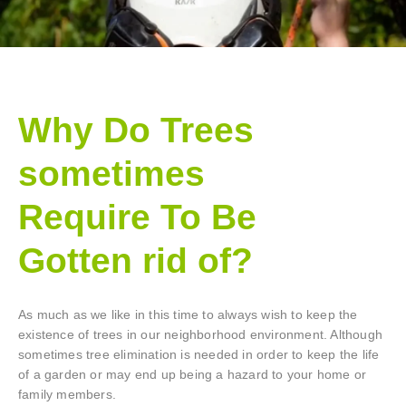
Why Do Trees
sometimes
Require To Be
Gotten rid of?
As much as we like in this time to always wish to keep the
existence of trees in our neighborhood environment. Although
sometimes tree elimination is needed in order to keep the life
of a garden or may end up being a hazard to your home or
family members.