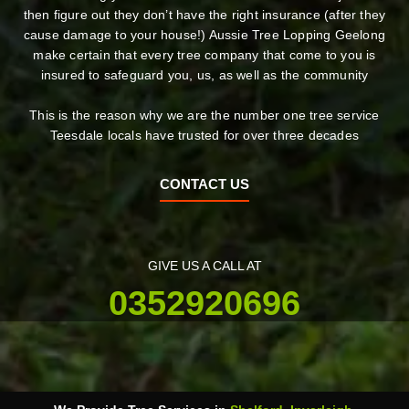
then figure out they don’t have the right insurance (after they
cause damage to your house!) Aussie Tree Lopping Geelong
make certain that every tree company that come to you is
insured to safeguard you, us, as well as the community
This is the reason why we are the number one tree service
Teesdale locals have trusted for over three decades
CONTACT US
GIVE US A CALL AT
0352920696