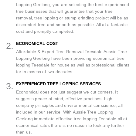
Lopping Geelong, you are selecting the best experienced
tree businesses that will guarantee that your tree
removal, tree lopping or stump grinding project will be as
discomfort free and smooth as possible. All at a fantastic
cost and promptly completed.
2.
ECONOMICAL COST
Affordable & Expert Tree Removal Teesdale Aussie Tree
Lopping Geelong have been providing economical tree
lopping Teesdale for house as well as professional clients
for in excess of two decades.
3.
EXPERIENCED TREE LOPPING SERVICES
Economical does not just suggest we cut corners. It
suggests peace of mind, effective practises, high
company principles and environmental conscience, all
included in our service. With Aussie Tree Lopping
Geelong immediate effective tree lopping Teesdale all at
economical rates there is no reason to look any further
than us.