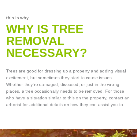
this is why
WHY IS TREE
REMOVAL
NECESSARY?
Trees are good for dressing up a property and adding visual
excitement, but sometimes they start to cause issues.
Whether they’re damaged, diseased, or just in the wrong
places, a tree occasionally needs to be removed. For those
who have a situation similar to this on the property, contact an
arborist for additional details on how they can assist you to.