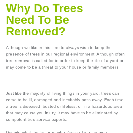
Why Do Trees
Need To Be
Removed?
Although we like in this time to always wish to keep the
presence of trees in our regional environment. Although often
tree removal is called for in order to keep the life of a yard or
may come to be a threat to your house or family members.
Just like the majority of living things in your yard, trees can
come to be ill, damaged and inevitably pass away. Each time
a tree is diseased, busted or lifeless, or in a hazardous area
that may cause you injury, it may have to be eliminated by
competent tree service experts.
Despite what the factor maybe, Aussie Tree Lopping