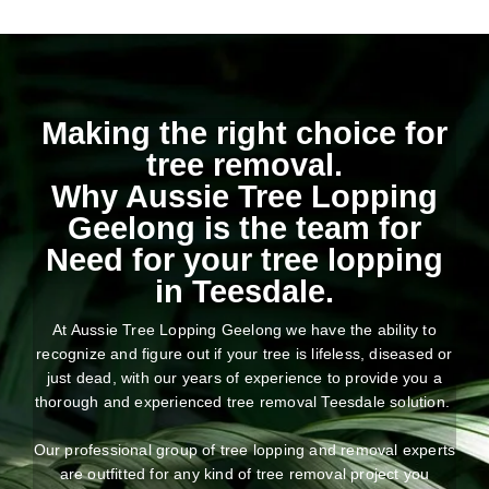
Making the right choice for
tree removal.
Why Aussie Tree Lopping
Geelong is the team for
Need for your tree lopping
in Teesdale.
At Aussie Tree Lopping Geelong we have the ability to
recognize and figure out if your tree is lifeless, diseased or
just dead, with our years of experience to provide you a
thorough and experienced tree removal Teesdale solution.
Our professional group of tree lopping and removal experts
are outfitted for any kind of tree removal project you