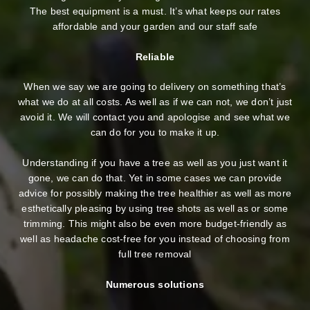
The best equipment is a must. It’s what keeps our rates
affordable and your garden and our staff safe
Reliable
When we say we are going to delivery on something that’s
what we do at all costs. As well as if we can not, we don’t just
avoid it. We will contact you and apologise and see what we
can do for you to make it up.
Understanding if you have a tree as well as you just want it
gone, we can do that. Yet in some cases we can provide
advice for possibly making the tree healthier as well as more
esthetically pleasing by using tree shots as well as or some
trimming. This might also be even more budget-friendly as
well as headache cost-free for you instead of choosing from
full tree removal
Numerous solutions