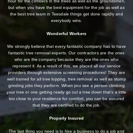
hour for the climbers in the trees as well as the groundsmen,
but when you have the best equipment for the job as well as
the best tree team in Teesdale things get done rapidly and
everybody wins.
Wonderful Workers
We strongly believe that every fantastic company has to have
fantastic tree removal experts. Our contractors are the ones
who are the company because they are the ones who
represent it. As a result of this, we placed all our service
providers through extensive screening procedures! They are
well trained for all tree lopping, tree removal as well as stump
grinding jobs they perform. When you see a person climbing
your tree or one getting ready go cut a tree down that’s a little
too close to your residence for comfort, you can be assured
that they are certified to do the job.
Properly Insured
The last thing you need is to hire a business to do a job and