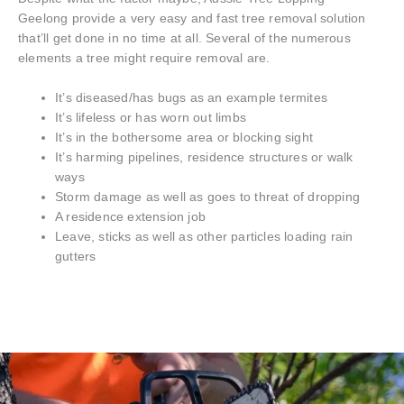
Geelong provide a very easy and fast tree removal solution
that’ll get done in no time at all. Several of the numerous
elements a tree might require removal are.
It’s diseased/has bugs as an example termites
It’s lifeless or has worn out limbs
It’s in the bothersome area or blocking sight
It’s harming pipelines, residence structures or walk
ways
Storm damage as well as goes to threat of dropping
A residence extension job
Leave, sticks as well as other particles loading rain
gutters