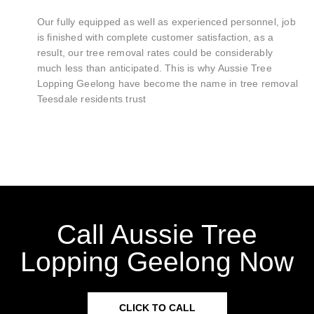
Our fully equipped as well as experienced personnel, job
is finished with complete customer satisfaction, as a
result, our tree removal rates could be considerably
much less than anticipated. This is why Aussie Tree
Lopping Geelong have become the name in tree removal
Teesdale residents trust
Call Aussie Tree
Lopping Geelong Now
CLICK TO CALL