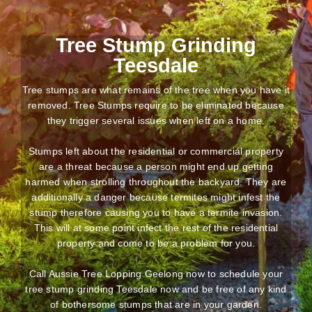
Tree Stump Grinding
Teesdale
Tree stumps are what remains of the tree when you have it
removed. Tree Stumps require to be eliminated because
they trigger several issues when left on a home.
Stumps left about the residential or commercial property
are a threat because a person might end up getting
harmed when strolling throughout the backyard. They are
additionally a danger because termites might infest the
stump therefore causing you to have a termite invasion.
This will at some point infect the rest of the residential
property and come to be a problem for you.
Call Aussie Tree Lopping Geelong now to schedule your
tree stump grinding Teesdale now and be free of any kind
of bothersome stumps that are in your garden.