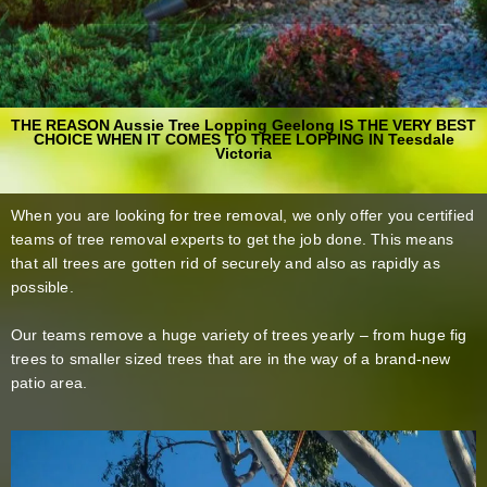
THE REASON Aussie Tree Lopping Geelong IS THE VERY BEST
CHOICE WHEN IT COMES TO TREE LOPPING IN Teesdale
Victoria
When you are looking for tree removal, we only offer you certified
teams of tree removal experts to get the job done. This means
that all trees are gotten rid of securely and also as rapidly as
possible.
Our teams remove a huge variety of trees yearly – from huge fig
trees to smaller sized trees that are in the way of a brand-new
patio area.