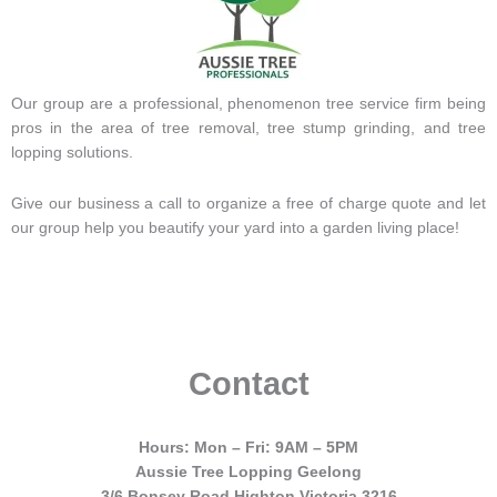
Our group are a professional, phenomenon tree service firm being
pros in the area of tree removal, tree stump grinding, and tree
lopping solutions.
Give our business a call to organize a free of charge quote and let
our group help you beautify your yard into a garden living place!
Contact
Hours: Mon – Fri: 9AM – 5PM
Aussie Tree Lopping Geelong
3/6 Bonsey Road Highton Victoria 3216