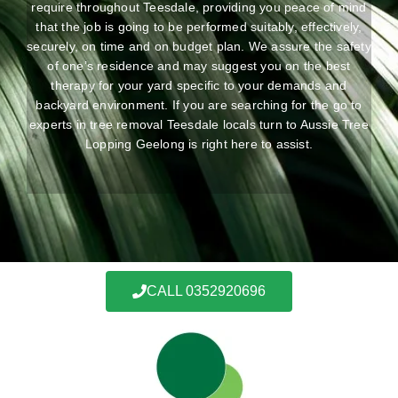
require throughout Teesdale, providing you peace of mind
that the job is going to be performed suitably, effectively,
securely, on time and on budget plan. We assure the safety
of one’s residence and may suggest you on the best
therapy for your yard specific to your demands and
backyard environment. If you are searching for the go to
experts in tree removal Teesdale locals turn to Aussie Tree
Lopping Geelong is right here to assist.
CALL 0352920696