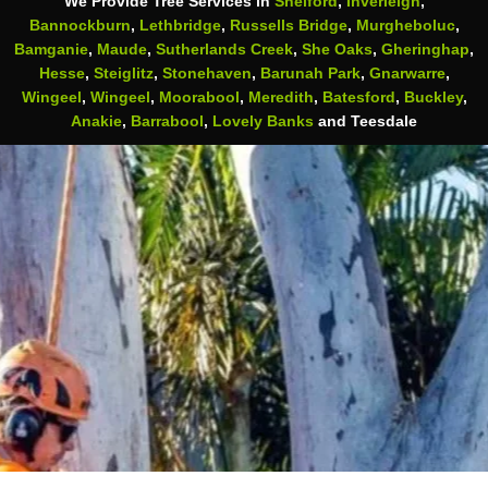
We Provide Tree Services in
Shelford
,
Inverleigh
,
Bannockburn
,
Lethbridge
,
Russells Bridge
,
Murgheboluc
,
Bamganie
,
Maude
,
Sutherlands Creek
,
She Oaks
,
Gheringhap
,
Hesse
,
Steiglitz
,
Stonehaven
,
Barunah Park
,
Gnarwarre
,
Wingeel
,
Wingeel
,
Moorabool
,
Meredith
,
Batesford
,
Buckley
,
Anakie
,
Barrabool
,
Lovely Banks
and Teesdale