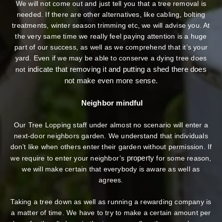
We will not come out and just tell you that a tree removal is
needed. If there are other alternatives, like cabling, bolting
treatments, winter season trimming etc, we will advise you. At
the very same time we really feel paying attention is a huge
part of our success, as well as we comprehend that it’s your
yard. Even if we may be able to conserve a dying tree does
indicate that removing it and putting a shed there does
not
not make even more sense.
Neighbor mindful
Our Tree Lopping staff under almost no scenario will enter a
next-door neighbors garden. We understand that individuals
don’t like when others enter their garden without permission. If
property
we require to enter your neighbor’s
for some reason,
we will make certain that everybody is aware as well as
agrees.
Taking a tree down as well as running a rewarding company is
a matter of time. We have to try to make a certain amount per