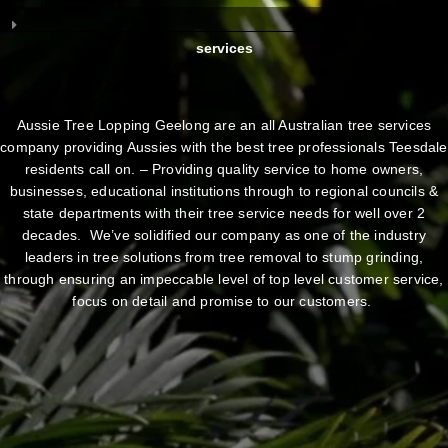
services
Aussie Tree Lopping Geelong are an all Australian tree services
company providing Aussies with the best tree professionals Teesdale
residents call on. – Providing quality service to home owners,
businesses, educational institutions through to regional councils &
state departments with their tree service needs for well over 2
decades. We’ve solidified our company as one of the industry
leaders in tree solutions from tree removal to stump grinding,
through ensuring an impeccable level of top level customer service,
focus on detail and promise to our customers.