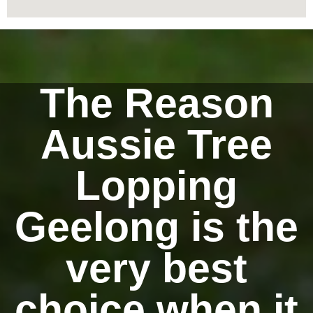
The Reason
Aussie Tree
Lopping
Geelong is the
very best
choice when it