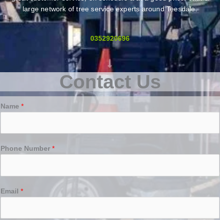
large network of tree service experts around Teesdale.
0352920696
Contact Us
Name
*
Phone Number
*
Email
*