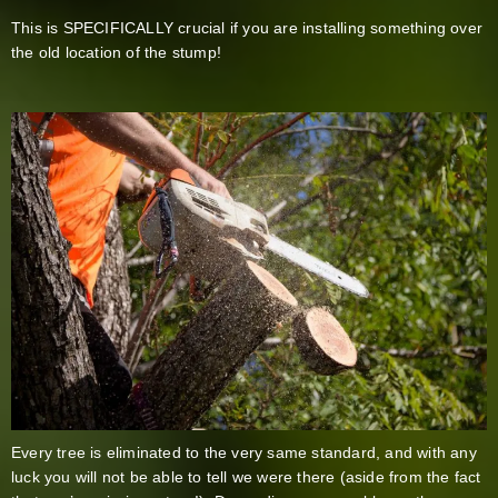
This is SPECIFICALLY crucial if you are installing something over
the old location of the stump!
Every tree is eliminated to the very same standard, and with any
luck you will not be able to tell we were there (aside from the fact