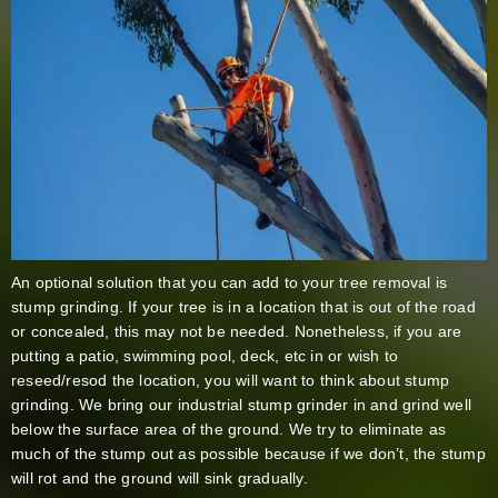
An optional solution that you can add to your tree removal is
stump grinding. If your tree is in a location that is out of the road
or concealed, this may not be needed. Nonetheless, if you are
putting a patio, swimming pool, deck, etc in or wish to
reseed/resod the location, you will want to think about stump
grinding. We bring our industrial stump grinder in and grind well
below the surface area of the ground. We try to eliminate as
much of the stump out as possible because if we don’t, the stump
will rot and the ground will sink gradually.