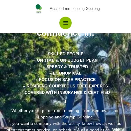
Skip
The number One The Best
Main
Aussie Tree Lopping Geelong
to
Choice in Tree Removal
content
Menu
Teesdale Locals have
confidence in.
SKILLED PEOPLE
– ON TIME & ON BUDGET PLAN
– SPEEDY & TRUSTED
– ECONOMICAL
– FOCUS ON SAFE PRACTICE
– RESIDENT COURTEOUS TREE EXPERTS
– COVERED WITH INSURANCE & CERTIFIED
Whether you require Tree Trimming, Tree Removal, Tree
Lopping and Stump Grinding
, you want a company with the ability, know-how as well as
great customer service, on schedule & at a good price. With a