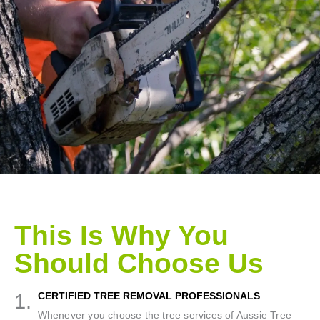
This Is Why You
Should Choose Us
1.
CERTIFIED TREE REMOVAL PROFESSIONALS
Whenever you choose the tree services of Aussie Tree