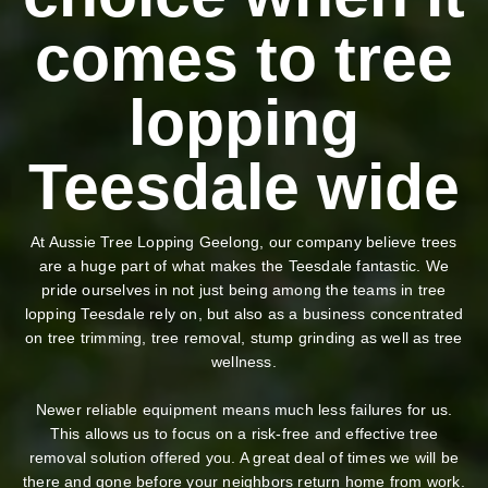
comes to tree
lopping
Teesdale wide
At Aussie Tree Lopping Geelong, our company believe trees
are a huge part of what makes the Teesdale fantastic. We
pride ourselves in not just being among the teams in tree
lopping Teesdale rely on, but also as a business concentrated
on tree trimming, tree removal, stump grinding as well as tree
wellness.
Newer reliable equipment means much less failures for us.
This allows us to focus on a risk-free and effective tree
removal solution offered you. A great deal of times we will be
there and gone before your neighbors return home from work.