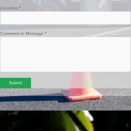
Location
*
Comment or Message
*
Submit