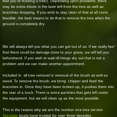
that you’re missing a tree!). Depending upon problems, there
may be some divots in the lawn left from the tree as well as
branches dropping. If you wish to stay clear of that at all costs
feasible, the best means to do that is remove the tree when the
ground is completely dry.
We will always tell you what you can get out of us. If we really feel
that there could be damage done to your grass, we will tell you
beforehand. If you wish to wait till things dry out that is not a
problem and we can make another appointment.
Included in all tree removal is removal of the brush as well as
wood. To remove the brush, we bring chipper and feed the
branches in. Once they have been broken up, it pushes them into
the rear of a truck. There is some particles that gets left under
the equipment, but we will clean up as the most possible.
This is the reason why we are the number one tree service
Teesdale
locals have trusted for over three decades