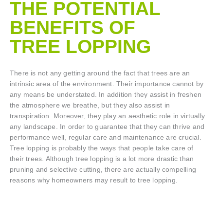
THE POTENTIAL
BENEFITS OF
TREE LOPPING​
There is not any getting around the fact that trees are an
intrinsic area of the environment. Their importance cannot by
any means be understated. In addition they assist in freshen
the atmosphere we breathe, but they also assist in
transpiration. Moreover, they play an aesthetic role in virtually
any landscape. In order to guarantee that they can thrive and
performance well, regular care and maintenance are crucial.
Tree lopping is probably the ways that people take care of
their trees. Although tree lopping is a lot more drastic than
pruning and selective cutting, there are actually compelling
reasons why homeowners may result to tree lopping.