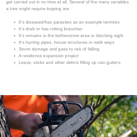
get carried out in no time at all. Several of the many variables
a tree might require lopping are.
It’s diseased/has parasites as an example termites
It’s drab or has rotting branches
It’s remains in the bothersome area or blocking sight
It’s hurting pipes, house structures or walk ways
Storm damage and goes to risk of falling
A residence expansion project
Leave, sticks and other debris filling up rain gutters