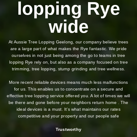
lopping Rye
wide
At Aussie Tree Lopping Geelong, our company believe trees
are a large part of what makes the Rye fantastic. We pride
ourselves in not just being among the go to teams in tree
lopping Rye rely on, but also as a company focused on tree
trimming, tree lopping, stump grinding and tree wellness.
More recent reliable devices means much less malfunctions
for us. This enables us to concentrate on a secure and
effective tree lopping service offered you. A lot of times we will
be there and gone before your neighbors return home . The
ideal devices is a must. It’s what maintains our rates
competitive and your property and our people safe
Trustworthy