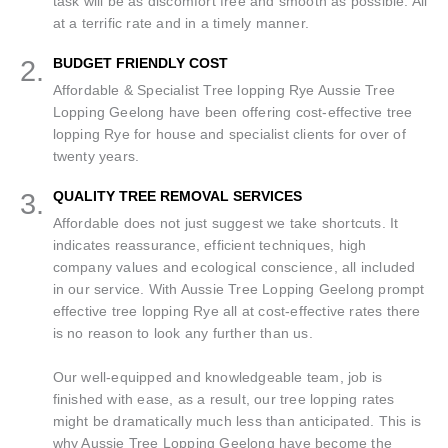
task will be as discomfort free and smooth as possible. All
at a terrific rate and in a timely manner.
2.
BUDGET FRIENDLY COST
Affordable & Specialist Tree lopping Rye Aussie Tree
Lopping Geelong have been offering cost-effective tree
lopping Rye for house and specialist clients for over of
twenty years.
3.
QUALITY TREE REMOVAL SERVICES
Affordable does not just suggest we take shortcuts. It
indicates reassurance, efficient techniques, high
company values and ecological conscience, all included
in our service. With Aussie Tree Lopping Geelong prompt
effective tree lopping Rye all at cost-effective rates there
is no reason to look any further than us.
Our well-equipped and knowledgeable team, job is
finished with ease, as a result, our tree lopping rates
might be dramatically much less than anticipated. This is
why Aussie Tree Lopping Geelong have become the