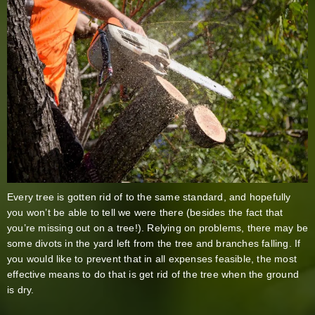
Every tree is gotten rid of to the same standard, and hopefully
you won’t be able to tell we were there (besides the fact that
you’re missing out on a tree!). Relying on problems, there may be
some divots in the yard left from the tree and branches falling. If
you would like to prevent that in all expenses feasible, the most
effective means to do that is get rid of the tree when the ground
is dry.