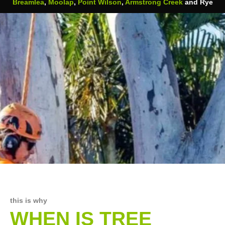
Breamlea
,
Moolap
,
Point Wilson
,
Armstrong Creek
and Rye
this is why
WHEN IS TREE