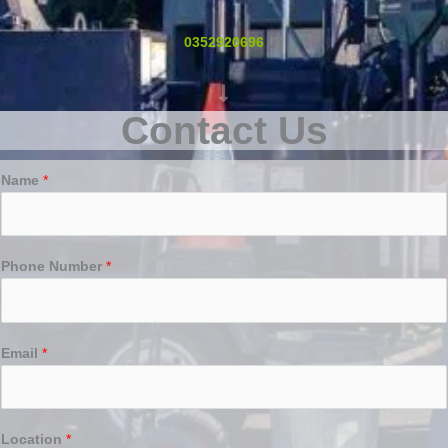
0352920696
Contact Us
Name
*
Phone Number
*
Email
*
Location
*