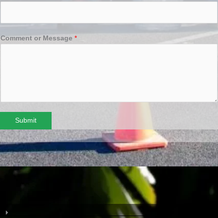
Comment or Message
*
Submit