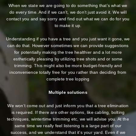
When we state we are going to do something that’s what we
do every time. And if we can’t, we don’t just avoid it. We will
contact you and say sorry and find out what we can do for you
to make it up.
Understanding if you have a tree and you just want it gone, we
can do that. However sometimes we can provide suggestions
for potentially making the tree healthier and a lot more
esthetically pleasing by utilizing tree shots and or some
trimming. This might also be more budget-friendly and
inconvenience totally free for you rather than deciding from
complete tree lopping
Multiple solutions
We won’t come out and just inform you that a tree elimination
is required. If there are other options, like cabling, bolting
techniques, wintertime trimming etc, we will advise you. At the
same time we really feel listening is a large part of our
success, and we understand that it’s your yard. Even if we