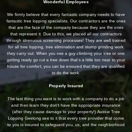
Wonderful Employees
We firmly believe that every fantastic company needs to have
fantastic tree lopping specialists. Our contractors are the ones
that are the face of the company because they are the ones
that represent it. Due to this, we placed all our contractors
through strenuous screening processes! They are well trained
for all tree lopping, tree elimination and stump grinding work
they carry out. When you see a guy climbing your tree or one
getting ready go cut a tree down that’s a little too near to your
house for comfort, you can be ensured that they are qualified
to do the work.
Properly Insured
The last thing you want is to work with a company to do a job
and then learn they don’t have the appropriate insurance
(after they cause damage to your property!) Aussie Tree
Lopping Geelong see to it that every tree provider that come
to you is insured to safeguard you, us, and the neighborhood