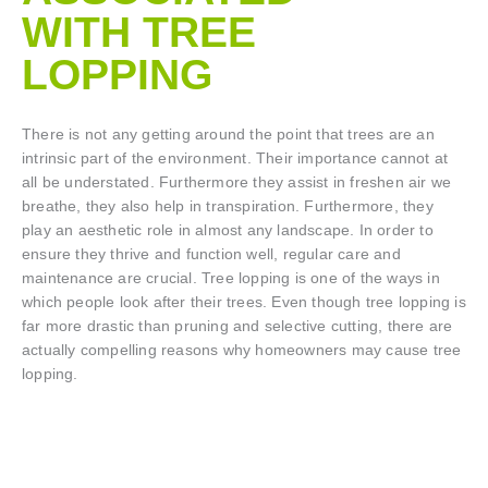
WITH TREE
LOPPING​
There is not any getting around the point that trees are an
intrinsic part of the environment. Their importance cannot at
all be understated. Furthermore they assist in freshen air we
breathe, they also help in transpiration. Furthermore, they
play an aesthetic role in almost any landscape. In order to
ensure they thrive and function well, regular care and
maintenance are crucial. Tree lopping is one of the ways in
which people look after their trees. Even though tree lopping is
far more drastic than pruning and selective cutting, there are
actually compelling reasons why homeowners may cause tree
lopping.