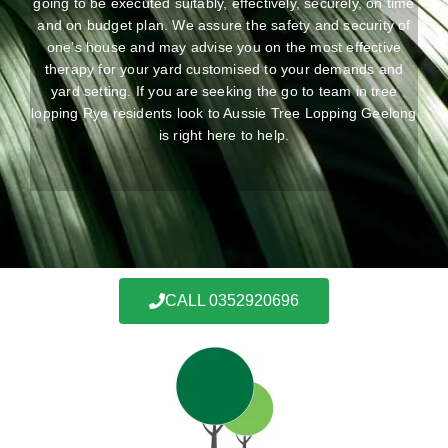
going to be executed suitably, effectively, securely, on time
and on budget plan. We assure the safety and security of
one’s house and may advise you on the most effective
therapy for your yard customised to your demands and
yard setting. If you are seeking the go to team in tree
lopping Rye residents look to Aussie Tree Lopping Geelong
is right here to help.
CALL 0352920696