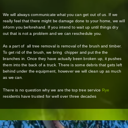
We will always communicate what you can get out of us. If we
really feel that there might be damage done to your home, we will
inform you beforehand. If you intend to wait up until things dry
out that is not a problem and we can reschedule you.
As a part of all tree removal is removal of the brush and timber.
To get rid of the brush, we bring chipper and put the the
branches in. Once they have actually been broken up, it pushes
them into the back of a truck. There is some debris that gets left
behind under the equipment, however we will clean up as much
as we can.
There is no question why we are the top tree service
Rye
residents have trusted for well over three decades