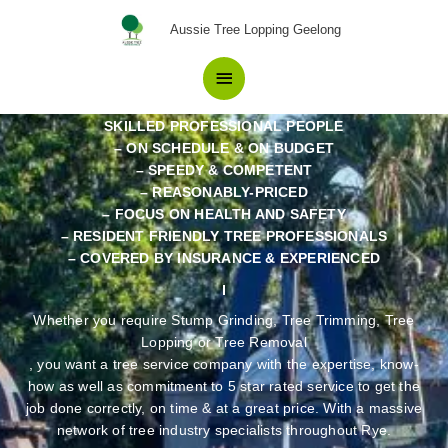
Skip
Pros in Tree Removal Rye
Main
Aussie Tree Lopping Geelong
to
Residents recommend.
content
Menu
SKILLED PROFESSIONAL PEOPLE
– ON SCHEDULE & ON BUDGET
– SPEEDY & COMPETENT
– REASONABLY-PRICED
– FOCUS ON HEALTH AND SAFETY
– RESIDENT FRIENDLY TREE PROFESSIONALS
– COVERED BY INSURANCE & EXPERIENCED
Whether you require Stump Grinding, Tree Trimming, Tree
Lopping or Tree Removal
, you want a tree service company with the expertise, know-
how as well as commitment to 5 star rated service to get the
job done correctly, on time & at a great price. With a massive
network of tree industry specialists throughout Rye.