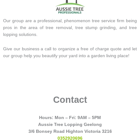
Our group are a professional, phenomenon tree service firm being
pros in the area of tree removal, tree stump grinding, and tree
lopping solutions.
Give our business a call to organize a free of charge quote and let
our group help you beautify your yard into a garden living place!
Contact
Hours: Mon – Fri: 9AM – 5PM
Aussie Tree Lopping Geelong
3/6 Bonsey Road Highton Victoria 3216
0352920696