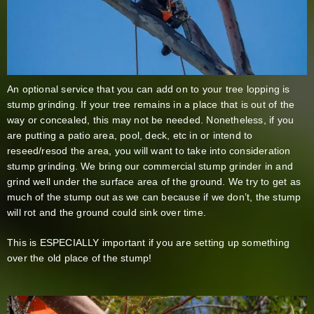
An optional service that you can add on to your tree lopping is
stump grinding. If your tree remains in a place that is out of the
way or concealed, this may not be needed. Nonetheless, if you
are putting a patio area, pool, deck, etc in or intend to
reseed/resod the area, you will want to take into consideration
stump grinding. We bring our commercial stump grinder in and
grind well under the surface area of the ground. We try to get as
much of the stump out as we can because if we don’t, the stump
will rot and the ground could sink over time.
This is ESPECIALLY important if you are setting up something
over the old place of the stump!