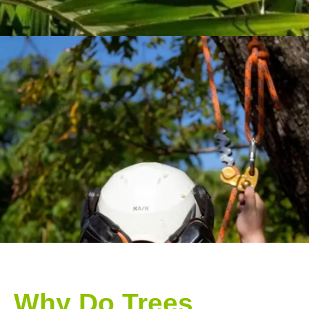
Why Do Trees