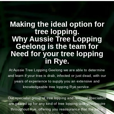
Making the ideal option for
tree lopping.
Why Aussie Tree Lopping
Geelong is the team for
Need for your tree lopping
in Rye.
At Aussie Tree Lopping Geelong we are able to determine
and learn if your tree is drab, infected or just dead, with our
years of experience to supply you an extensive and
knowledgeable tree lopping Rye service.
Our specialist group of tree lopping and removal specialists
are geared up for any kind of tree lopping task you require
throughout Rye, offering you reassurance that the job is