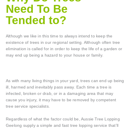
Need To Be
Tended to?
Although we like in this time to always intend to keep the
existence of trees in our regional setting. Although often tree
elimination is called for in order to keep the life of a garden or
may end up being a hazard to your house or family.
As with many living things in your yard, trees can end up being
ill, harmed and inevitably pass away. Each time a tree is
infected, broken or drab, or in a damaging area that may
cause you injury, it may have to be removed by competent
tree service specialists.
Regardless of what the factor could be, Aussie Tree Lopping
Geelong supply a simple and fast tree lopping service that’ll