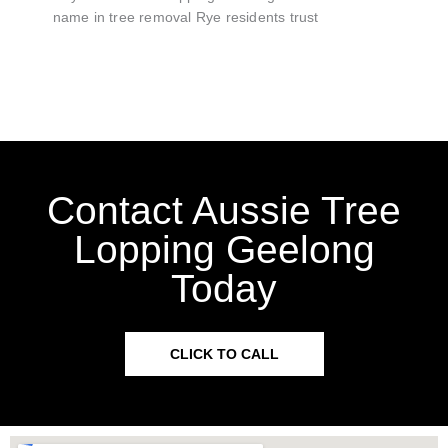
name in tree removal Rye residents trust
Contact Aussie Tree
Lopping Geelong
Today
CLICK TO CALL