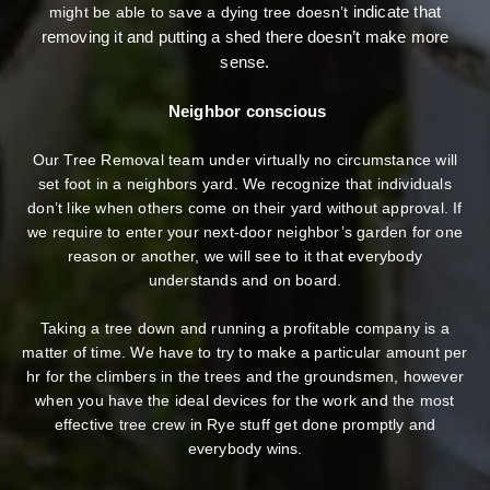
indicate that
might be able to save a dying tree doesn’t
removing it and putting a shed there doesn’t make more
sense.
Neighbor conscious
Our Tree Removal team under virtually no circumstance will
set foot in a neighbors yard. We recognize that individuals
don’t like when others come on their yard without approval. If
we require to enter your next-door neighbor’s garden
for one
reason or another, we will see to it that everybody
understands and on board.
Taking a tree down and running a profitable company is a
matter of time. We have to try to make a particular amount per
hr for the climbers in the trees and the groundsmen, however
when you have the ideal devices for the work and the most
effective tree crew in Rye stuff get done promptly and
everybody wins.