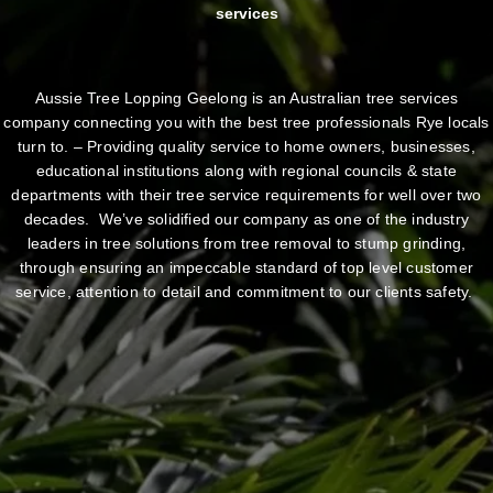
services
Aussie Tree Lopping Geelong is an Australian tree services
company connecting you with the best tree professionals Rye locals
turn to. – Providing quality service to home owners, businesses,
educational institutions along with regional councils & state
departments with their tree service requirements for well over two
decades. We’ve solidified our company as one of the industry
leaders in tree solutions from tree removal to stump grinding,
through ensuring an impeccable standard of top level customer
service, attention to detail and commitment to our clients safety.