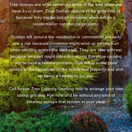
Tree stumps are what continues to be of the tree when you
have it cut down. Tree Stumps require to be gotten rid of
because they trigger lots of concerns when left on a
residential or commercial property.
Stumps left around the residential or commercial property
are a risk because someone might wind up getting hurt
when strolling across the backyard. They are also a threat
because termites might infest the stump therefore causing
you to have a termite problem. This will at some point
spread to the remainder of the residential property and end
up being a headache for you.
Call Aussie Tree Lopping Geelong now to arrange your tree
stump grinding Rye now and be without any kind of
irritating stumps that remain in your yard.