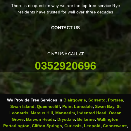
There is no question why we are the top tree service Rye
residents have trusted for well over three decades
CONTACT US
GIVE US A CALL AT
0352920696
We Provide Tree Services in
Blairgowrie
,
Sorrento
,
Portsea
,
Swan Island
,
Queenscliff
,
Point Lonsdale
,
Swan Bay
,
St
Leonards
,
Marcus Hill
,
Mannerim
,
Indented Head
,
Ocean
Grove
,
Barwon Heads
,
Drysdale
,
Bellarine
,
Wallington
,
Portarlington
,
Clifton Springs
,
Curlewis
,
Leopold
,
Connewarre
,