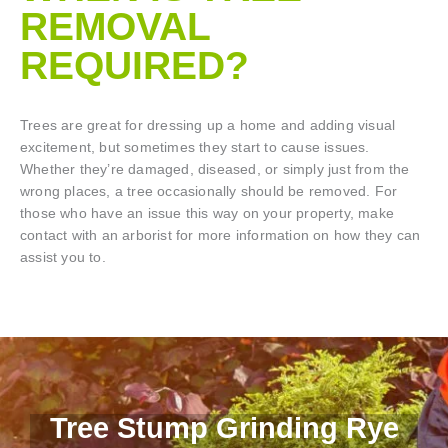
REMOVAL
REQUIRED?
Trees are great for dressing up a home and adding visual
excitement, but sometimes they start to cause issues.
Whether they’re damaged, diseased, or simply just from the
wrong places, a tree occasionally should be removed. For
those who have an issue this way on your property, make
contact with an arborist for more information on how they can
assist you to.
Tree Stump Grinding Rye