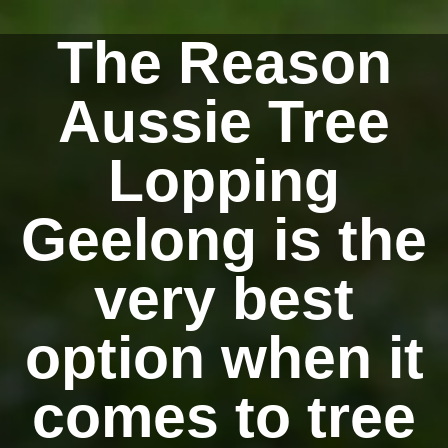
The Reason
Aussie Tree
Lopping
Geelong is the
very best
option when it
comes to tree