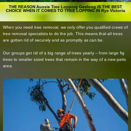
THE REASON Aussie Tree Lopping Geelong IS THE BEST
CHOICE WHEN IT COMES TO TREE LOPPING IN Rye Victoria
When you need tree removal, we only offer you qualified crews of
tree removal specialists to do the job. This means that all trees
are gotten rid of securely and as promptly as can be.
Our groups get rid of a big range of trees yearly – from large fig
trees to smaller sized trees that remain in the way of a new patio
area.