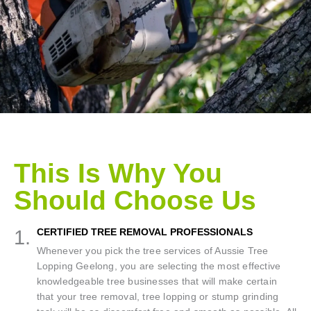
This Is Why You
Should Choose Us
1.
CERTIFIED TREE REMOVAL PROFESSIONALS
Whenever you pick the tree services of Aussie Tree
Lopping Geelong, you are selecting the most effective
knowledgeable tree businesses that will make certain
that your tree removal, tree lopping or stump grinding