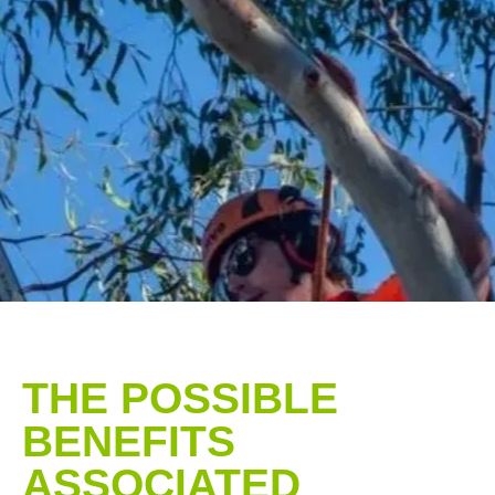
THE POSSIBLE
BENEFITS
ASSOCIATED