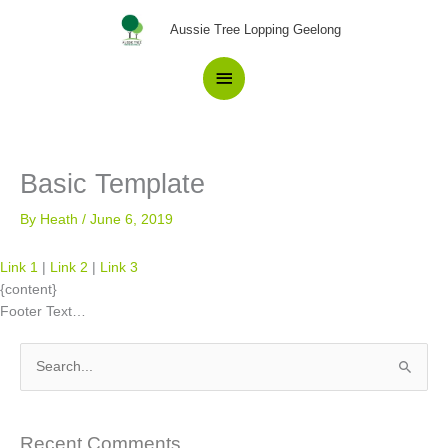
Skip
Main
Aussie Tree Lopping Geelong
to
content
Menu
Basic Template
By
Heath
/
June 6, 2019
Link 1
|
Link 2
|
Link 3
{content}
Footer Text…
S
e
a
Recent Comments