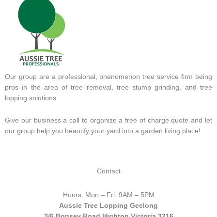
Our group are a professional, phenomenon tree service firm being
pros in the area of tree removal, tree stump grinding, and tree
lopping solutions.
Give our business a call to organize a free of charge quote and let
our group help you beautify your yard into a garden living place!
Contact
Hours: Mon – Fri: 9AM – 5PM
Aussie Tree Lopping Geelong
3/6 Bonsey Road Highton Victoria 3216