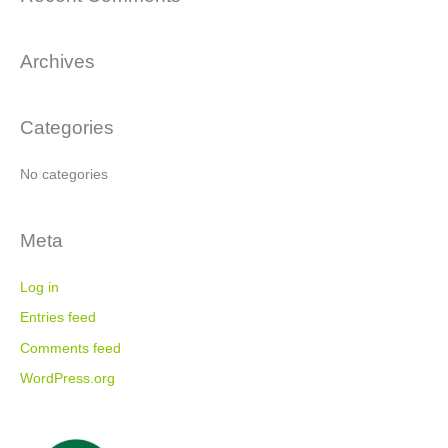
r
c
Archives
h
f
o
Categories
r
:
No categories
Meta
Log in
Entries feed
Comments feed
WordPress.org